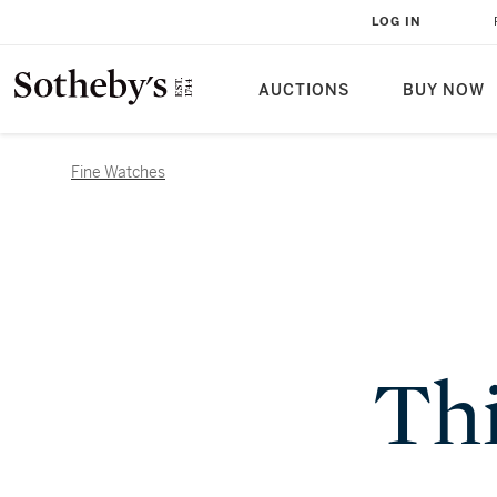
LOG IN
AUCTIONS
BUY NOW
Fine Watches
Thi