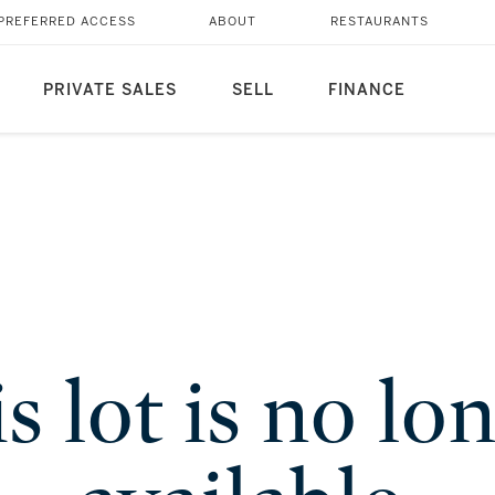
PREFERRED ACCESS
ABOUT
RESTAURANTS
PRIVATE SALES
SELL
FINANCE
s lot is no lo