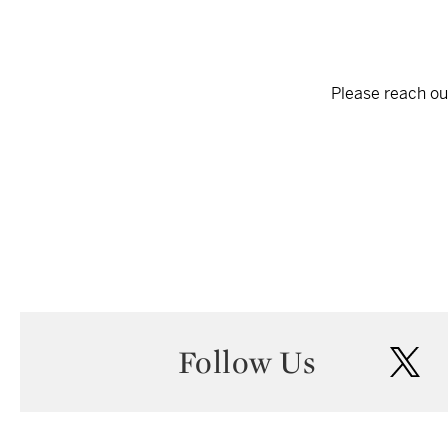
Please reach out
Follow Us
twi