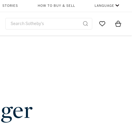
STORIES
HOW TO BUY & SELL
LANGUAGE
Go to My Favor
Items i
0
nger