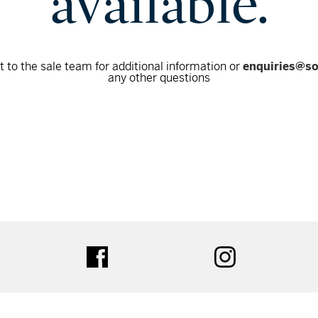
available.
 to the sale team for additional information or
enquiries@s
any other questions
tter
facebook
instagram