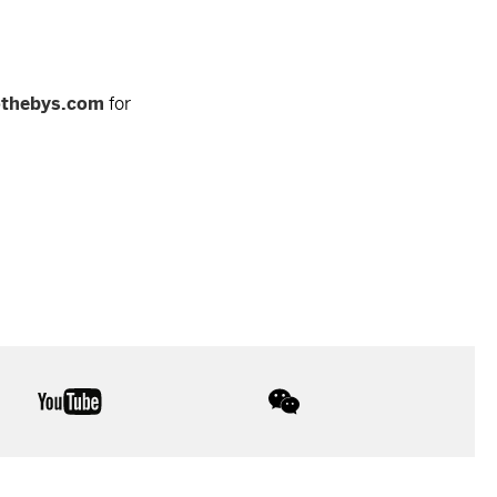
othebys.com
for
youtube
wechat