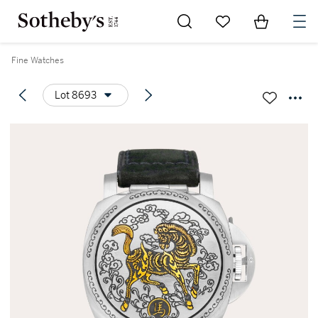
Go to My Favorites
Items in Sh
0
Fine Watches
Lot 8693