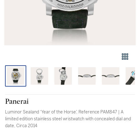
Panerai
Luminor Sealand ‘Year of the Horse’, Reference PAM847 | A
limited edition stainless steel wristwatch with concealed dial and
date, Circa 2014