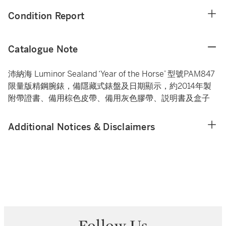
Condition Report
Catalogue Note
沛納海 Luminor Sealand ‘Year of the Horse’ 型號PAM847
限量版精鋼腕錶，備隱藏式錶盤及日期顯示，約2014年製
附帶證書、備用棕色皮帶、備用灰色膠帶、説明書及盒子
Additional Notices & Disclaimers
Follow Us