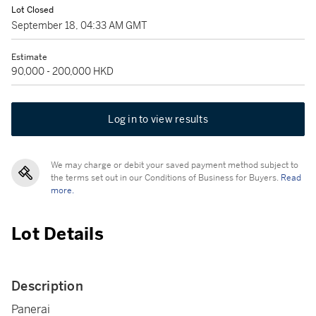
Lot Closed
September 18, 04:33 AM GMT
Estimate
90,000 - 200,000 HKD
Log in to view results
We may charge or debit your saved payment method subject to
the terms set out in our Conditions of Business for Buyers.
Read
more.
Lot Details
Description
Panerai