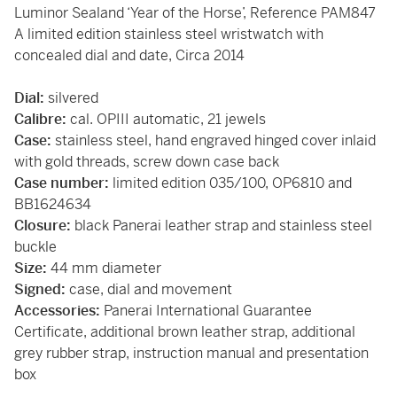
Luminor Sealand ‘Year of the Horse’, Reference PAM847
A limited edition stainless steel wristwatch with
concealed dial and date, Circa 2014
Dial:
silvered
Calibre:
cal. OPIII automatic, 21 jewels
Case:
stainless steel, hand engraved hinged cover inlaid
with gold threads, screw down case back
Case number:
limited edition 035/100, OP6810 and
BB1624634
Closure:
black Panerai leather strap and stainless steel
buckle
Size:
44 mm diameter
Signed:
case, dial and movement
Accessories:
Panerai International Guarantee
Certificate, additional brown leather strap, additional
grey rubber strap, instruction manual and presentation
box