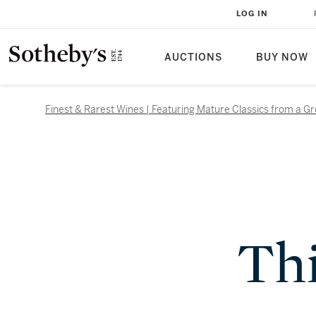
LOG IN
AUCTIONS
BUY NOW
Finest & Rarest Wines | Featuring Mature Classics from a G
Thi