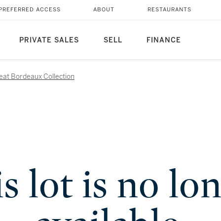
PREFERRED ACCESS
ABOUT
RESTAURANTS
PRIVATE SALES
SELL
FINANCE
reat Bordeaux Collection
s lot is no lo