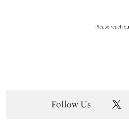
Please reach out
Follow Us
twi