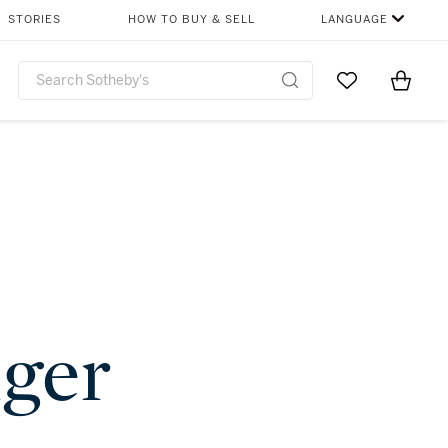
STORIES
HOW TO BUY & SELL
LANGUAGE
Go to My Favor
Items i
0
nger