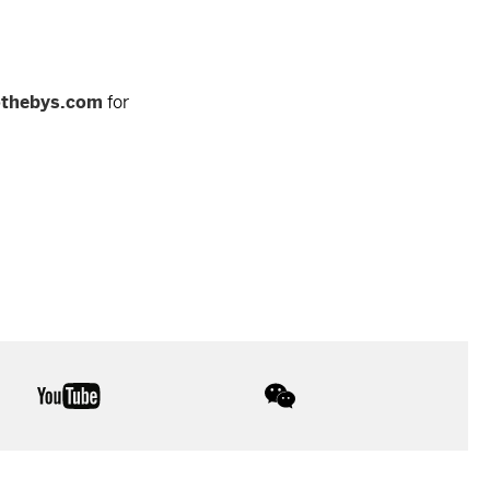
othebys.com
for
youtube
wechat