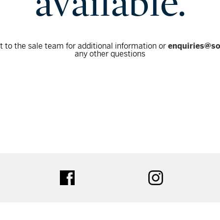
available.
 to the sale team for additional information or
enquiries@s
any other questions
tter
facebook
instagram