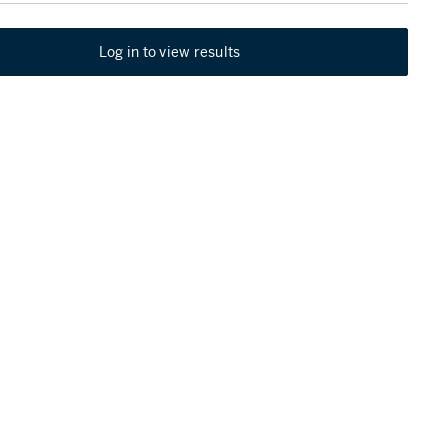
Log in to view results