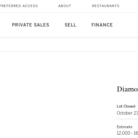
PREFERRED ACCESS
ABOUT
RESTAURANTS
PRIVATE SALES
SELL
FINANCE
Diamon
Lot Closed
October 2
Estimate
12,000 - 1