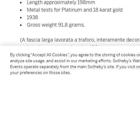
Length approximately 198mm
Metal tests for Platinum and 18 karat gold
1938
Gross weight 91,8 grams.
(A fascia larga lavorata a traforo, interamente decor
Lunghezza approssimativa 198mm
Test del metallo per platino e oro 18 carati
By clicking “Accept All Cookies”, you agree to the storing of cookies 
analyze site usage, and assist in our marketing efforts. Sotheby’s Wa
1938
Events operate separately from the main Sotheby’s site. If you visit or
Peso grammi 91,8.)
your preferences on those sites.
Please contact the department for the export of this
(Per favore contatti il dipartimento per l'esportazion
Condition Report
Additional Notices & Disclaimers