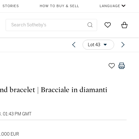
STORIES
HOW TO BUY & SELL
LANGUAGE
Go to My Favor
Items i
0
Lot 43
d bracelet | Bracciale in diamanti
3, 01:43 PM GMT
6,000 EUR