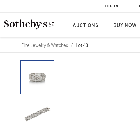
LOG IN
AUCTIONS
BUY NOW
Fine Jewelry & Watches
/
Lot 43