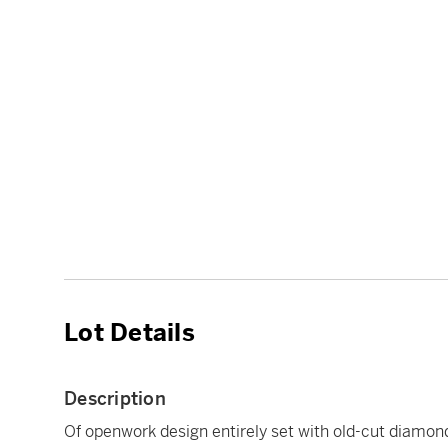
Lot Details
Description
Of openwork design entirely set with old-cut diamon