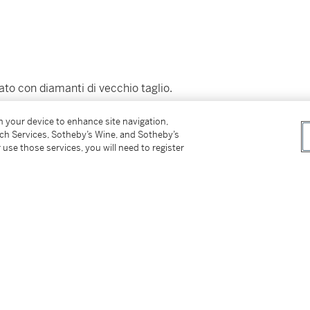
ato con diamanti di vecchio taglio.
on your device to enhance site navigation,
tch Services, Sotheby’s Wine, and Sotheby’s
 use those services, you will need to register
 property.
e di questa proprietà.)