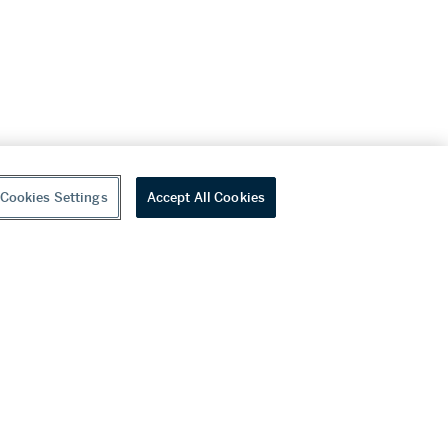
Cookies Settings
Accept All Cookies