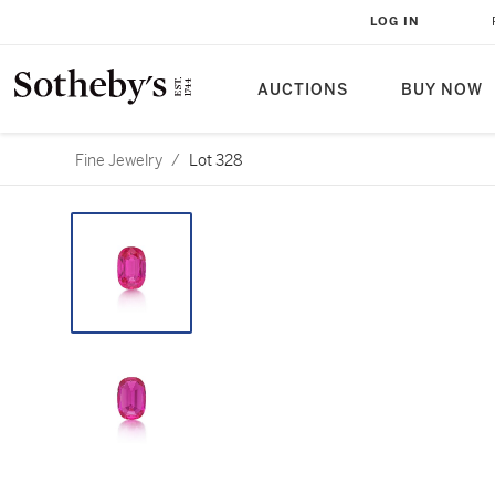
LOG IN
AUCTIONS
BUY NOW
Fine Jewelry
/
Lot 328