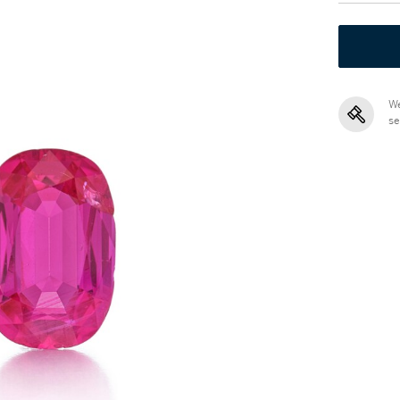
We
se