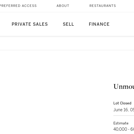
PREFERRED ACCESS
ABOUT
RESTAURANTS
PRIVATE SALES
SELL
FINANCE
Unmou
Lot Closed
June 16, 
Estimate
40,000 - 