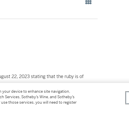
st 22, 2023 stating that the ruby is of
on your device to enhance site navigation,
tch Services, Sotheby’s Wine, and Sotheby’s
 use those services, you will need to register