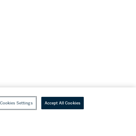
Cookies Settings
Accept All Cookies