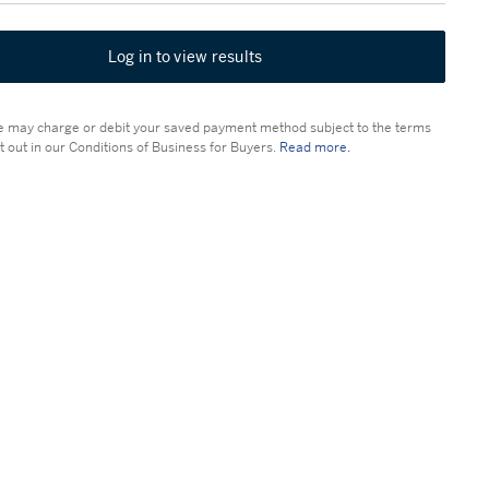
Log in to view results
 may charge or debit your saved payment method subject to the terms
t out in our Conditions of Business for Buyers.
Read more.