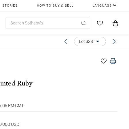
STORIES
HOW TO BUY & SELL
LANGUAGE
Go to My Favor
Items i
0
Lot 328
nted Ruby
05:05 PM GMT
60,000 USD