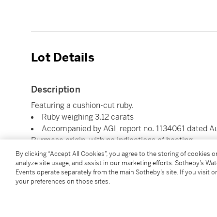
Lot Details
Description
Featuring a cushion-cut ruby.
Ruby weighing 3.12 carats
Accompanied by AGL report no. 1134061 dated Augu
Burmese origin, with no indications of heating
By clicking “Accept All Cookies”, you agree to the storing of cookies 
analyze site usage, and assist in our marketing efforts. Sotheby’s Wa
Condition Report
Events operate separately from the main Sotheby’s site. If you visit or
your preferences on those sites.