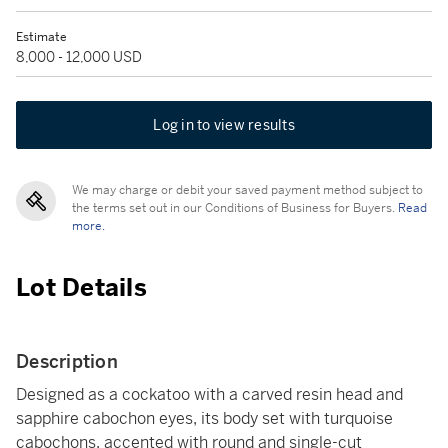
Estimate
8,000 - 12,000 USD
Log in to view results
We may charge or debit your saved payment method subject to
the terms set out in our Conditions of Business for Buyers.
Read
more.
Lot Details
Description
Designed as a cockatoo with a carved resin head and
sapphire cabochon eyes, its body set with turquoise
cabochons, accented with round and single-cut