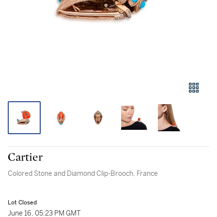
Cartier
Colored Stone and Diamond Clip-Brooch, France
Lot Closed
June 16, 05:23 PM GMT