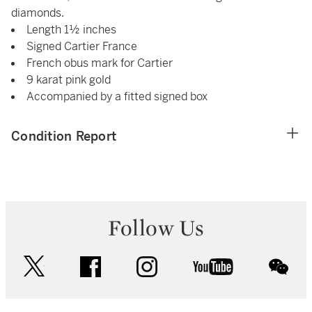
diamonds.
Length 1½ inches
Signed Cartier France
French obus mark for Cartier
9 karat pink gold
Accompanied by a fitted signed box
Condition Report
Follow Us
twitter
facebook
instagram
youtube
wec