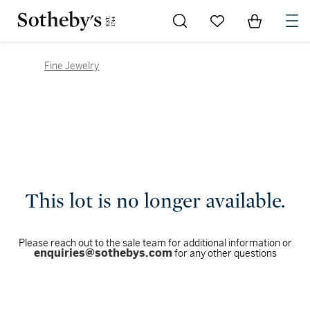
Go to My Favorites
Items in Sh
0
Fine Jewelry
This lot is no longer available.
Please reach out to the sale team for additional information or
enquiries@sothebys.com
for any other questions