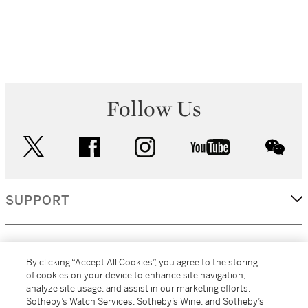
Follow Us
twitter
facebook
instagram
youtube
wec
SUPPORT
CORPORATE
By clicking “Accept All Cookies”, you agree to the storing
of cookies on your device to enhance site navigation,
analyze site usage, and assist in our marketing efforts.
MORE...
Sotheby’s Watch Services, Sotheby’s Wine, and Sotheby’s