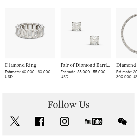
Diamond Ring
Pair of Diamond Earrings
Diamond 
Estimate:
40,000 - 60,000
Estimate:
35,000 - 55,000
Estimate:
20
USD
USD
300,000 U
Follow Us
twitter
facebook
instagram
youtube
wec