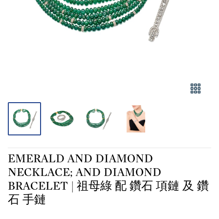
EMERALD AND DIAMOND
NECKLACE; AND DIAMOND
BRACELET | 祖母綠 配 鑽石 項鏈 及 鑽
石 手鏈