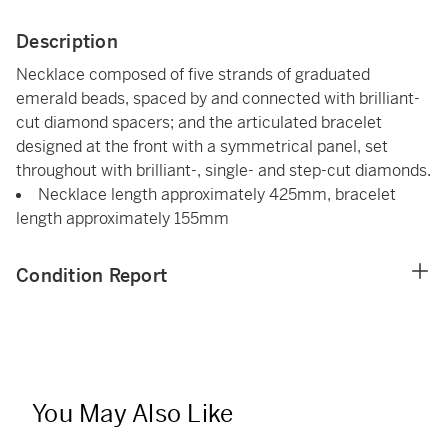
Description
Necklace composed of five strands of graduated
emerald beads, spaced by and connected with brilliant-
cut diamond spacers; and the articulated bracelet
designed at the front with a symmetrical panel, set
throughout with brilliant-, single- and step-cut diamonds.
Necklace length approximately 425mm, bracelet
length approximately 155mm
Condition Report
You May Also Like