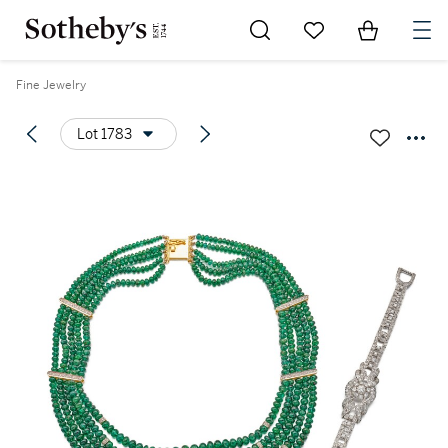
Go to My Favorites
Items in Sh
0
Fine Jewelry
Lot 1783