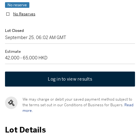
No reserve
No Reserves
Lot Closed
September 25, 06:02 AM GMT
Estimate
42,000 - 65,000 HKD
Log in to view results
We may charge or debit your saved payment method subject to
the terms set out in our Conditions of Business for Buyers.
Read
more.
Lot Details