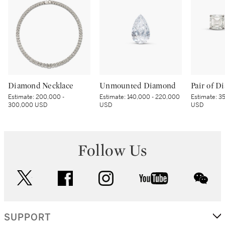
Diamond Necklace
Unmounted Diamond
Estimate:
200,000 -
Estimate:
140,000 - 220,000
Estimate:
35
300,000 USD
USD
USD
Follow Us
twitter
facebook
instagram
youtube
wec
SUPPORT