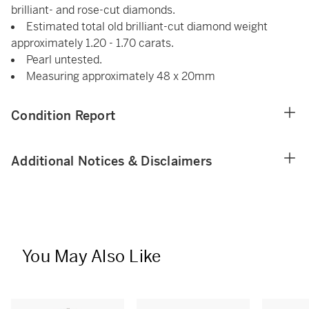
brilliant- and rose-cut diamonds.
Estimated total old brilliant-cut diamond weight
approximately 1.20 - 1.70 carats.
Pearl untested.
Measuring approximately 48 x 20mm
Condition Report
Additional Notices & Disclaimers
You May Also Like