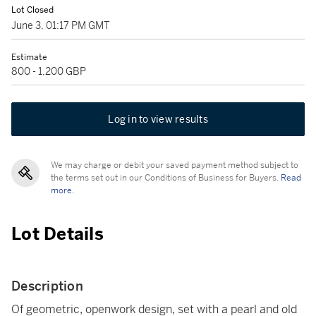
Lot Closed
June 3, 01:17 PM GMT
Estimate
800 - 1,200 GBP
Log in to view results
We may charge or debit your saved payment method subject to
the terms set out in our Conditions of Business for Buyers.
Read
more.
Lot Details
Description
Of geometric, openwork design, set with a pearl and old