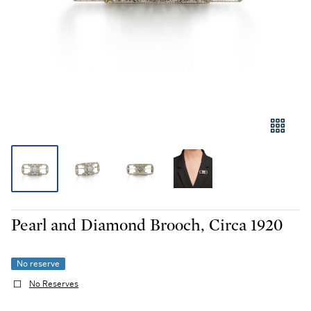
Pearl and Diamond Brooch, Circa 1920
No reserve
No Reserves