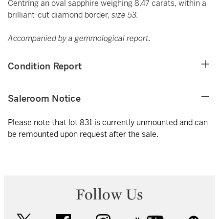
Centring an oval sapphire weighing 8.47 carats, within a
brilliant-cut diamond border,
size 53.
Accompanied by a gemmological report.
Condition Report
Saleroom Notice
Please note that lot 831 is currently unmounted and can
be remounted upon request after the sale.
Follow Us
twitter
facebook
instagram