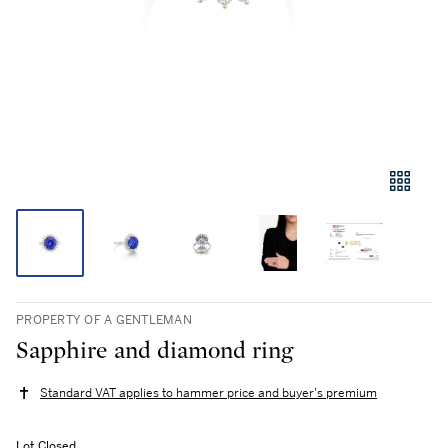
PROPERTY OF A GENTLEMAN
Sapphire and diamond ring
Standard VAT applies to hammer price and buyer's premium
Lot Closed