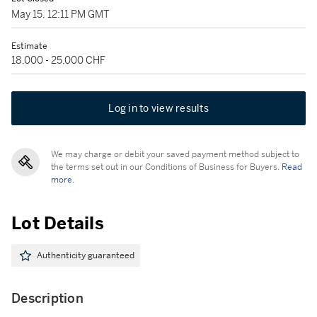
May 15, 12:11 PM GMT
Estimate
18,000 - 25,000 CHF
Log in to view results
We may charge or debit your saved payment method subject to
the terms set out in our Conditions of Business for Buyers.
Read
more.
Lot Details
Authenticity guaranteed
Description