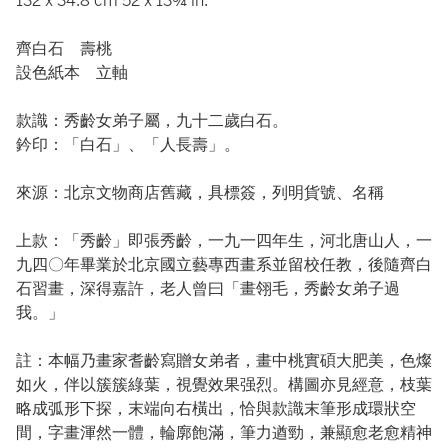
132 x 34.8 cm 52 x 13¾ in.
齊白石 壽桃
設色紙本 立軸
款識：秀齡女弟子屬，九十二歲白石。
鈐印：「白石」、「人長壽」。
來源：北京文物商店舊藏，具標簽，列明貨號、名稱
上款：「秀齡」即張秀齡，一九一四年生，河北唐山人，一
九四〇年畢業於北京國立藝專西畫系並留校任教，後隨齊白
石習畫，深得嘉許，老人曾曰「畫翎毛，秀齡女弟子過
我。」
註：本幅乃畫家耆齡寫贈女弟者，畫中桃實碩大肥美，色燦
如火，伴以簇簇綠葉，視覺效果强烈。構圖亦見經意，枝葉
略成弧形下探，末端向右橫出，恰與款識末筆形成環狀空
間，字畫渾然一體，輪廓飽滿，筆力遒勁，兼顯愈老愈精神