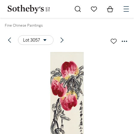
Go to My Favorites
Items in Sh
0
Fine Chinese Paintings
Lot 3057