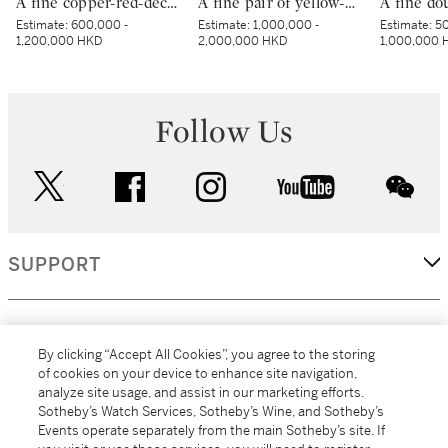
A fine copper-red-decorated ‘dragon’ bowl, Mark and period of Kangxi | 清康熙 釉裏紅團龍紋盌 《大清康熙年製》款
A fine pair of yellow-ground green-enamelled ‘boys’ bowls, Marks and period of Yongzheng | 清雍正 黃地綠彩嬰戲圖盌一對 《大清雍正年製》款
Estimate:
600,000 -
Estimate:
1,000,000 -
Estimate:
50
1,200,000 HKD
2,000,000 HKD
1,000,000 
Follow Us
twitter
facebook
instagram
youtube
wec
SUPPORT
CORPORATE
By clicking “Accept All Cookies”, you agree to the storing
of cookies on your device to enhance site navigation,
analyze site usage, and assist in our marketing efforts.
MORE...
Sotheby’s Watch Services, Sotheby’s Wine, and Sotheby’s
Events operate separately from the main Sotheby’s site. If