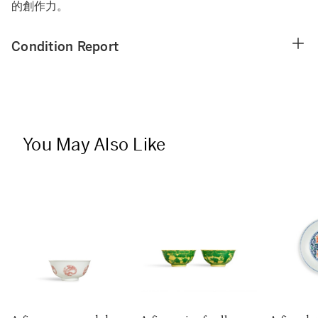
的創作力。
Condition Report
You May Also Like