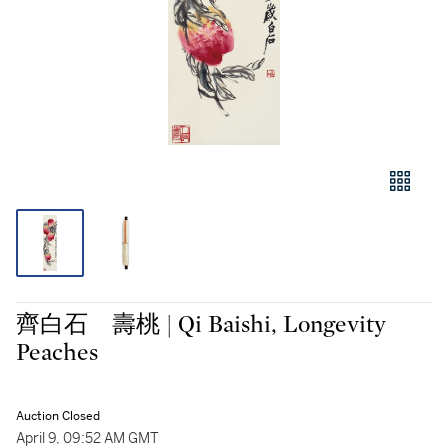
齊白石 壽桃 | Qi Baishi, Longevity
Peaches
Auction Closed
April 9, 09:52 AM GMT