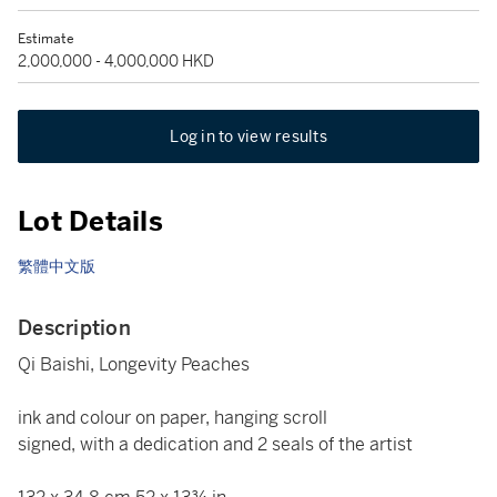
Estimate
2,000,000 - 4,000,000 HKD
Log in to view results
Lot Details
繁體中文版
Description
Qi Baishi, Longevity Peaches
ink and colour on paper, hanging scroll
signed, with a dedication and 2 seals of the artist