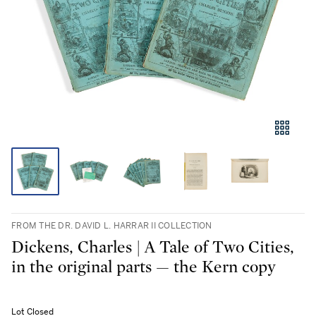
FROM THE DR. DAVID L. HARRAR II COLLECTION
Dickens, Charles | A Tale of Two Cities,
in the original parts — the Kern copy
Lot Closed