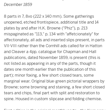
December 1859
8 parts in 7, 8vo (222 x 140 mm). Some gatherings
unopened, etched frontispiece, additional title and 14
plates by and after H.K. Browne ("Phiz"), p. 213
mispaginated as "113," p. 134 with "affetcionately" for
affectionately, all ads and inserted slips present, in parts
VII-VIII rather than the Cornhill ads called for in Hatton
and Cleaver a 4pp. catalogue for Chapman and Hall
publications, dated November 1859, is present (this is
not listed as appearing in any of the parts, though it
dates one month earlier than the publication of this
part); minor foxing, a few short closed tears, some
marginal wear. Original blue-green pictorial wrappers by
Browne; some browning and staining, a few short closed
tears and chips, final part with split and restoration to
spine. Housed in custom slipcase and folding chemise.