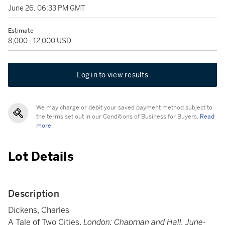
June 26, 06:33 PM GMT
Estimate
8,000 - 12,000 USD
Log in to view results
We may charge or debit your saved payment method subject to
the terms set out in our Conditions of Business for Buyers.
Read
more.
Lot Details
Description
Dickens, Charles
A Tale of Two Cities.
London: Chapman and Hall, June-