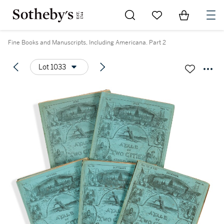
Go to My Favorites
Items in Sh
0
Fine Books and Manuscripts, Including Americana. Part 2
Lot 1033