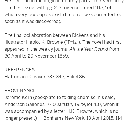
First edition in the original monthly parts—the Kern copy
.
The first issue, with pg. 213 mis-numbered "113," of
which very few copies exist (the error was corrected as
soon as it was discovered).
The final collaboration between Dickens and his
illustrator Hablot K. Browne ("Phiz"). The novel had first
appeared in the weekly journal
All the Year Round
from
30 April to 26 November 1859.
REFERENCES:
Hatton and Cleaver 333-342; Eckel 86
PROVENANCE:
Jerome Kern (bookplate to folding chemise; his sale,
Anderson Galleries, 7-10 January 1929, lot 437, when it
was accompanied by a letter H.K. Browne, which is no
longer present) — Bonhams New York, 13 April 2015, 114