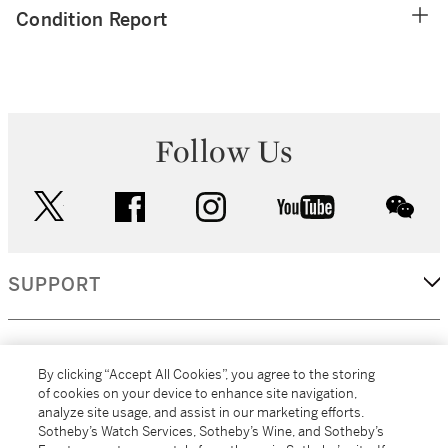
Condition Report
Follow Us
twitter
facebook
instagram
youtube
wec
SUPPORT
CORPORATE
By clicking “Accept All Cookies”, you agree to the storing
of cookies on your device to enhance site navigation,
analyze site usage, and assist in our marketing efforts.
MORE...
Sotheby’s Watch Services, Sotheby’s Wine, and Sotheby’s