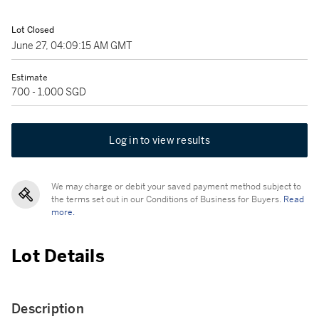
Lot Closed
June 27, 04:09:15 AM GMT
Estimate
700 - 1,000 SGD
Log in to view results
We may charge or debit your saved payment method subject to
the terms set out in our Conditions of Business for Buyers.
Read
more.
Lot Details
Description