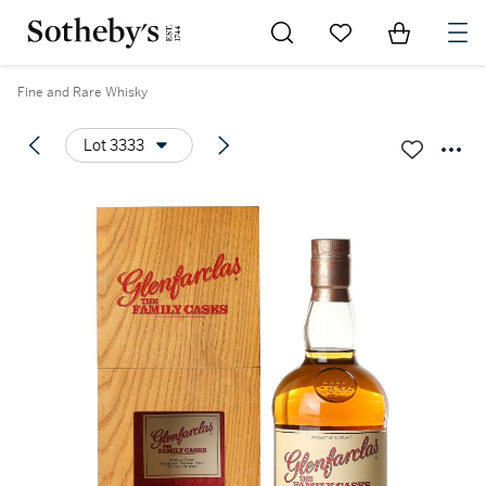
Go to My Favorites
Items in Sh
0
Fine and Rare Whisky
Lot 3333