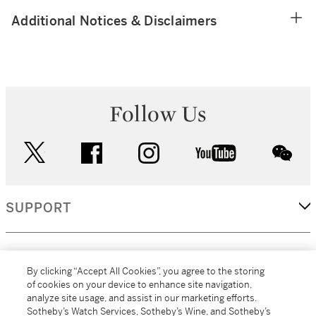
Additional Notices & Disclaimers
Follow Us
twitter
facebook
instagram
youtube
wec
SUPPORT
CORPORATE
By clicking “Accept All Cookies”, you agree to the storing
of cookies on your device to enhance site navigation,
analyze site usage, and assist in our marketing efforts.
MORE...
Sotheby’s Watch Services, Sotheby’s Wine, and Sotheby’s