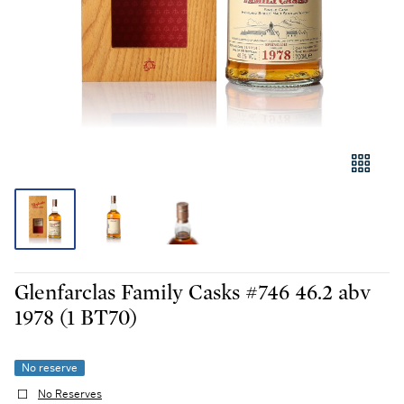
Glenfarclas Family Casks #746 46.2 abv
1978 (1 BT70)
No reserve
No Reserves