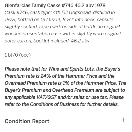
Glenfarclas Family Casks #746 46.2 abv 1978
Cask #746, cask type: 4th Fill Hogshead, distilled in
1978, bottled on 01/12/14, level: into neck, capsule
slightly scuffed, tape mark on side of bottle, in original
wooden presentation case within slightly worn original
outer carton, booklet included, 46.2 abv
1 bt70 (opc)
Please note that for Wine and Spirits Lots, the Buyer’s
Premium rate is 24% of the Hammer Price and the
Overhead Premium rate is 1% of the Hammer Price. The
Buyer’s Premium and Overhead Premium are subject to
any applicable VAT/GST and/or sales or use tax. Please
refer to the Conditions of Business for further details.
Condition Report