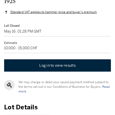
1925
Standard VAT applies to hammer price and buyer's premium
Lot Closed
May 16, 01:28 PM GMT
Estimate
10,000 - 15,000 CHF
Log in to view results
We may charge or debit your saved payment method subject to
the terms set out in our Conditions of Business for Buyers.
Read
more.
Lot Details