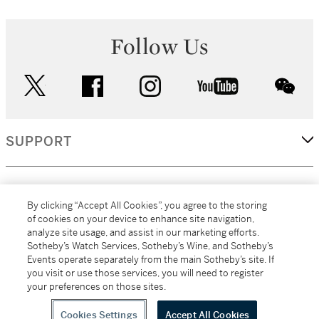
Follow Us
twitter
facebook
instagram
youtube
wec
SUPPORT
CORPORATE
By clicking “Accept All Cookies”, you agree to the storing
of cookies on your device to enhance site navigation,
analyze site usage, and assist in our marketing efforts.
MORE...
Sotheby’s Watch Services, Sotheby’s Wine, and Sotheby’s
Events operate separately from the main Sotheby’s site. If
you visit or use those services, you will need to register
your preferences on those sites.
(C) 2026
All alcoholic beverage sales in New York are made solely by
Sotheby's
Sotheby's Wine (NEW L1046028)
Cookies Settings
Accept All Cookies