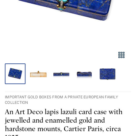
IMPORTANT GOLD BOXES FROM A PRIVATE EUROPEAN FAMILY
COLLECTION
An Art Deco lapis lazuli card case with
jewelled and enamelled gold and
hardstone mounts, Cartier Paris, circa