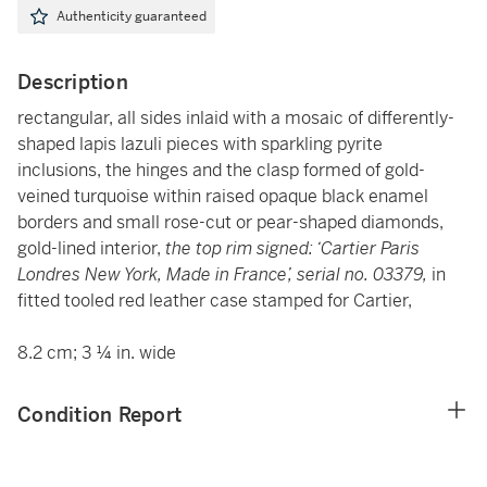
Authenticity guaranteed
Description
rectangular, all sides inlaid with a mosaic of differently-
shaped lapis lazuli pieces with sparkling pyrite
inclusions, the hinges and the clasp formed of gold-
veined turquoise within raised opaque black enamel
borders and small rose-cut or pear-shaped diamonds,
gold-lined interior,
the top rim signed: ‘Cartier Paris
Londres New York, Made in France’, serial no. 03379,
in
fitted tooled red leather case stamped for Cartier,
8.2 cm; 3 ¼ in. wide
Condition Report