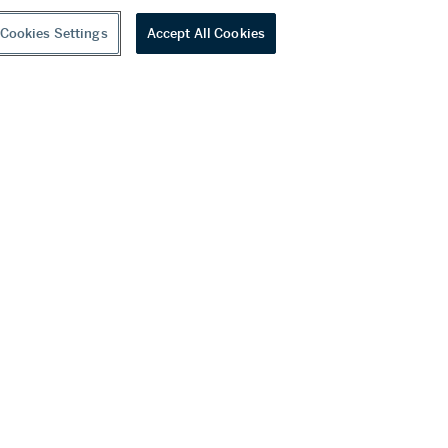
Cookies Settings
Accept All Cookies