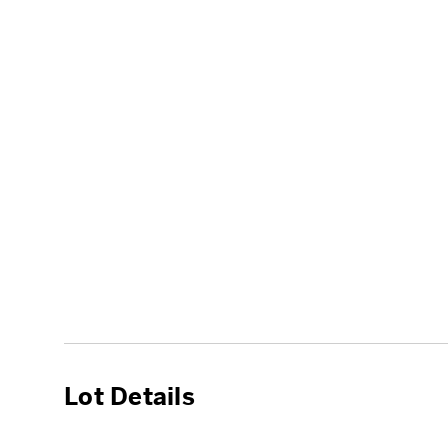
Lot Details