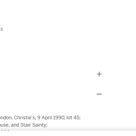
ss
on, Christie's, 9 April 1990, lot 45;
se, and Stair Sainty;
1990;