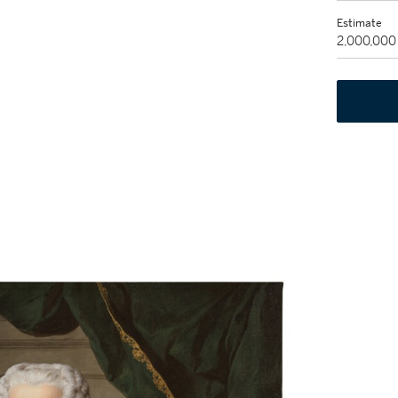
Estimate
2,000,000