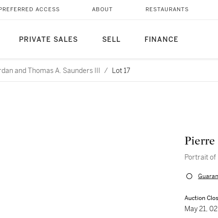
PREFERRED ACCESS
ABOUT
RESTAURANTS
PRIVATE SALES
SELL
FINANCE
rdan and Thomas A. Saunders III
/
Lot 17
Pierre
Portrait of
Guaran
Auction Clo
May 21, 0