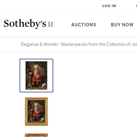
LOG IN
AUCTIONS
BUY NOW
Elegance & Wonder: Masterpieces from the Collection of Jo