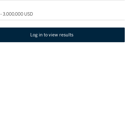
 - 3,000,000 USD
Log in to view results