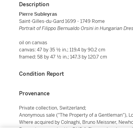
Description
Pierre Subleyras
Saint-Gilles-du-Gard 1699 - 1749 Rome
Portrait of Filippo Bernualdo Orsini in Hungarian Dre
oil on canvas
canvas: 47 by 35 ½ in.; 119.4 by 90.2 cm
framed: 58 by 47 ½ in.; 147.3 by 120.7 cm
Condition Report
Provenance
Private collection, Switzerland;
Anonymous sale ("The Property of a Gentleman"), Lond
Where acquired by Colnaghi, Bruno Meissner, Newhou
From whom acquired by BNP & Finacor Art, August 