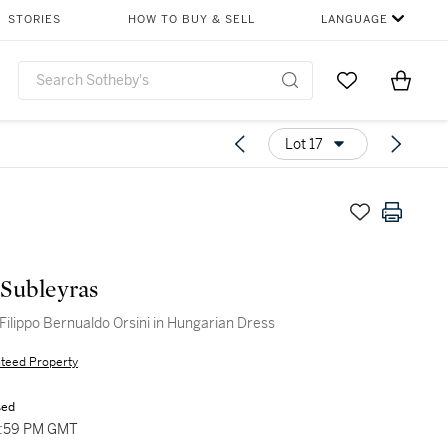
STORIES
HOW TO BUY & SELL
LANGUAGE
Go to My Favor
Items i
0
Lot 17
 Subleyras
 Filippo Bernualdo Orsini in Hungarian Dress
teed Property
sed
2:59 PM GMT