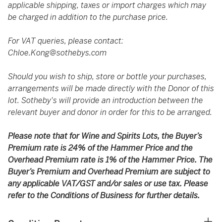
applicable shipping, taxes or import charges which may
be charged in addition to the purchase price.
For VAT queries, please contact:
Chloe.Kong@sothebys.com
Should you wish to ship, store or bottle your purchases,
arrangements will be made directly with the Donor of this
lot. Sotheby's will provide an introduction between the
relevant buyer and donor in order for this to be arranged.
Please note that for Wine and Spirits Lots, the Buyer’s
Premium rate is 24% of the Hammer Price and the
Overhead Premium rate is 1% of the Hammer Price. The
Buyer’s Premium and Overhead Premium are subject to
any applicable VAT/GST and/or sales or use tax. Please
refer to the Conditions of Business for further details.