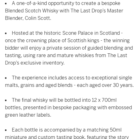
A one-of-a-kind opportunity to create a bespoke
Blended Scotch Whisky with The Last Drop’s Master
Blender, Colin Scott.
Hosted at the historic Scone Palace in Scotland -
once the crowning place of Scottish kings - the winning
bidder will enjoy a private session of guided blending and
tasting, using rare and mature whiskies from The Last
Drop’s exclusive inventory.
The experience includes access to exceptional single
malts, grains and aged blends - each aged over 30 years.
The final whisky will be bottled into 12 x 700ml
bottles, presented in bespoke packaging with embossed
green leather labels.
Each bottle is accompanied by a matching 50ml
miniature and custom tasting book, featuring the story