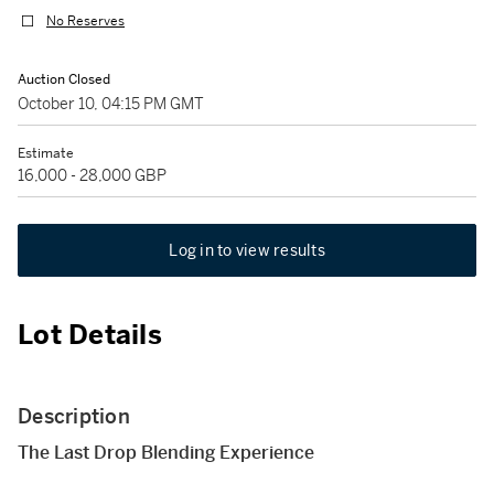
No Reserves
Auction Closed
October 10, 04:15 PM GMT
Estimate
16,000 - 28,000 GBP
Log in to view results
Lot Details
Description
The Last Drop Blending Experience