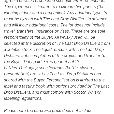
agree a detailed production schedule after the auction.
The experience is limited to maximum two guests (the
winning bidder and a companion). Any additional guests
must be agreed with The Last Drop Distillers in advance
and will incur additional costs. The lot does not include
travel, transfers, insurance or visas. These are the sole
responsibility of the Buyer. All whisky used will be
selected at the discretion of The Last Drop Distillers from
available stock. The liquid remains with The Last Drop
Distillers until completion of the project and transfer to
the Buyer. Duty paid. Fixed quantity of 12
bottles. Packaging specifications (bottle, closure,
presentation) are set by The Last Drop Distillers and
shared with the Buyer. Personalisation is limited to the
label and tasting book, with options provided by The Last
Drop Distillers, and must comply with Scotch Whisky
labelling regulations.
Please note the purchase price does not include