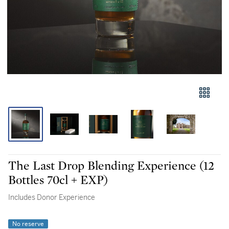
The Last Drop Blending Experience (12
Bottles 70cl + EXP)
Includes Donor Experience
No reserve