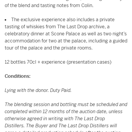
of the blend and tasting notes from Colin.
The exclusive experience also includes a private
tasting of whiskies from The Last Drop archive, a
celebratory dinner at Scone Palace as well as two night’s
accommodation for two at the palace, including a guided
tour of the palace and the private rooms.
12 bottles 70cl + experience (presentation cases)
Conditions:
Lying with the donor. Duty Paid.
The blending session and bottling must be scheduled and
completed within 12 months of the auction date, unless
otherwise agreed in writing with The Last Drop
Distillers. The Buyer and The Last Drop Distillers will