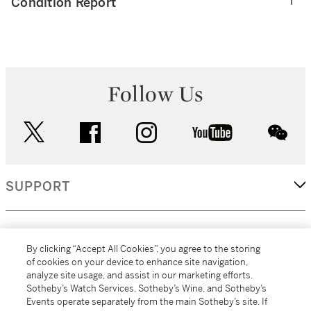
Condition Report
Follow Us
twitter
facebook
instagram
youtube
wec
SUPPORT
CORPORATE
By clicking “Accept All Cookies”, you agree to the storing
of cookies on your device to enhance site navigation,
analyze site usage, and assist in our marketing efforts.
MORE...
Sotheby’s Watch Services, Sotheby’s Wine, and Sotheby’s
Events operate separately from the main Sotheby’s site. If