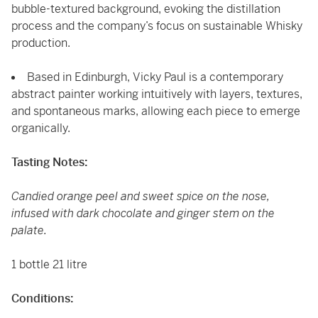
bubble-textured background, evoking the distillation
process and the company’s focus on sustainable Whisky
production.
Based in Edinburgh, Vicky Paul is a contemporary
abstract painter working intuitively with layers, textures,
and spontaneous marks, allowing each piece to emerge
organically.
Tasting Notes:
Candied orange peel and sweet spice on the nose,
infused with dark chocolate and ginger stem on the
palate.
1 bottle 21 litre
Conditions: