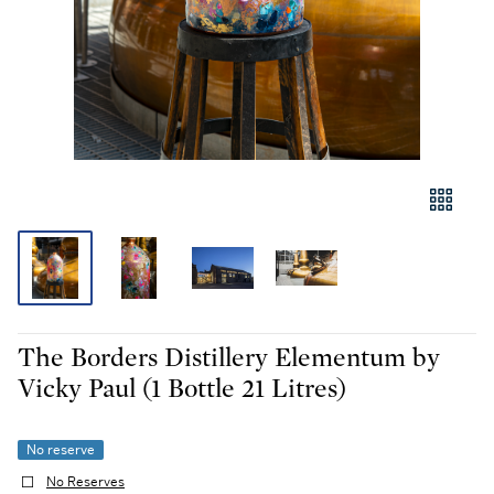
The Borders Distillery Elementum by
Vicky Paul (1 Bottle 21 Litres)
No reserve
No Reserves