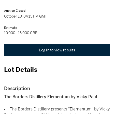
Auction Closed
October 10, 04:15 PM GMT
Estimate
10,000 - 15,000 GBP
Log in to view results
Lot Details
Description
The Borders Distillery Elementum by Vicky Paul
The Borders Distillery presents "Elementum" by Vicky