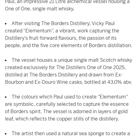
Paul, an impressive 21 Litre alchemical vessel housing a
One of One, single malt whisky.
After visiting The Borders Distillery, Vicky Paul
created “Elementum”, a vibrant, work capturing the
Distillery’s fruit-forward flavours, the passion of its
people, and the five core elements of Borders distillation.
The vessel houses a unique single malt Scotch whisky
created exclusively for The Distillers One of One 2025,
distilled at The Borders Distillery and drawn from Ex-
Bourbon and Ex-Douro Wine casks, bottled at 43.0% abv.
The colours which Paul used to create "Elementum"
are symbolic, carefully selected to capture the essence
of Borders spirit. The vessel is adorned in layers of gold
leaf, which reflects the copper stills of the distillery.
The artist then used a natural sea sponge to create a