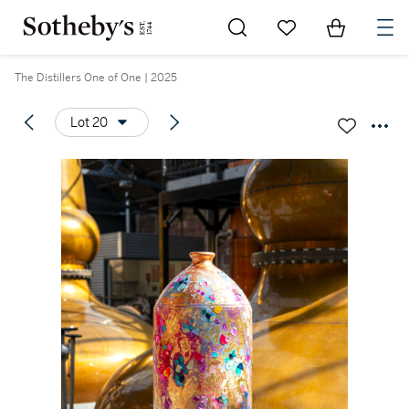
Go to My Favorites
Items in Sh
0
The Distillers One of One | 2025
Lot 20