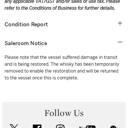
any applicable VAT/GST and/or sales or use tax. Please
refer to the Conditions of Business for further details.
Condition Report
Saleroom Notice
Please note that the vessel suffered damage in transit
and is being restored. The whisky has been temporarily
removed to enable the restoration and will be returned
to the vessel once this is complete.
Follow Us
twitter
facebook
instagram
youtube