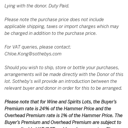
Lying with the donor. Duty Paid.
Please note the purchase price does not include
applicable shipping, taxes or import charges which may
be charged in addition to the purchase price.
For VAT queries, please contact:
Chloe.Kong@sothebys.com
Should you wish to ship, store or bottle your purchases,
arrangements will be made directly with the Donor of this
lot. Sotheby's will provide an introduction between the
relevant buyer and donor in order for this to be arranged.
Please note that for Wine and Spirits Lots, the Buyer’s
Premium rate is 24% of the Hammer Price and the
Overhead Premium rate is 1% of the Hammer Price. The
Buyer’s Premium and Overhead Premium are subject to