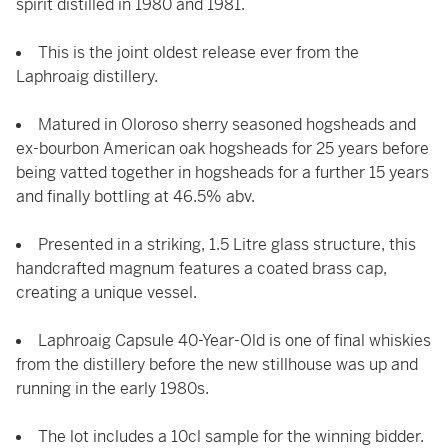
spirit distilled in 1980 and 1981.
This is the joint oldest release ever from the
Laphroaig distillery.
Matured in Oloroso sherry seasoned hogsheads and
ex-bourbon American oak hogsheads for 25 years before
being vatted together in hogsheads for a further 15 years
and finally bottling at 46.5% abv.
Presented in a striking, 1.5 Litre glass structure, this
handcrafted magnum features a coated brass cap,
creating a unique vessel.
Laphroaig Capsule 40-Year-Old is one of final whiskies
from the distillery before the new stillhouse was up and
running in the early 1980s.
The lot includes a 10cl sample for the winning bidder.