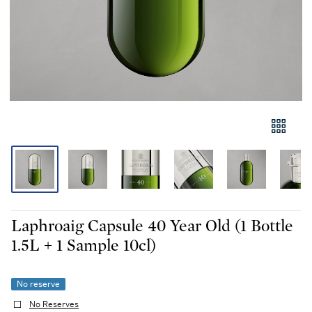
Laphroaig Capsule 40 Year Old (1 Bottle
1.5L + 1 Sample 10cl)
No reserve
No Reserves