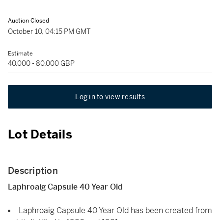
Auction Closed
October 10, 04:15 PM GMT
Estimate
40,000 - 80,000 GBP
Log in to view results
Lot Details
Description
Laphroaig Capsule 40 Year Old
Laphroaig Capsule 40 Year Old has been created from