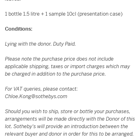
1 bottle 1.5 litre + 1 sample 10cl (presentation case)
Conditions:
Lying with the donor. Duty Paid.
Please note the purchase price does not include
applicable shipping, taxes or import charges which may
be charged in addition to the purchase price.
For VAT queries, please contact:
Chloe.Kong@sothebys.com
Should you wish to ship, store or bottle your purchases,
arrangements will be made directly with the Donor of this
lot. Sotheby's will provide an introduction between the
relevant buyer and donor in order for this to be arranged.