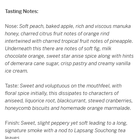
Tasting Notes:
Nose:
Soft peach, baked apple, rich and viscous manuka
honey, charred citrus fruit notes of orange rind
intertwined with charred tropical fruit notes of pineapple.
Underneath this there are notes of soft fig, milk
chocolate orange, sweet star anise spice along with hints
of demerara cane sugar, crisp pastry and creamy vanilla
ice cream.
Taste:
Sweet and voluptuous on the mouthfeel, with
floral spice initially, this dissipates to characters of
aniseed, liquorice root, blackcurrant, stewed cranberries,
honeycomb biscuits and homemade orange marmalade.
Finish:
Sweet, slight peppery yet soft leading to a long,
signature smoke with a nod to Lapsang Souchong tea
leaves.