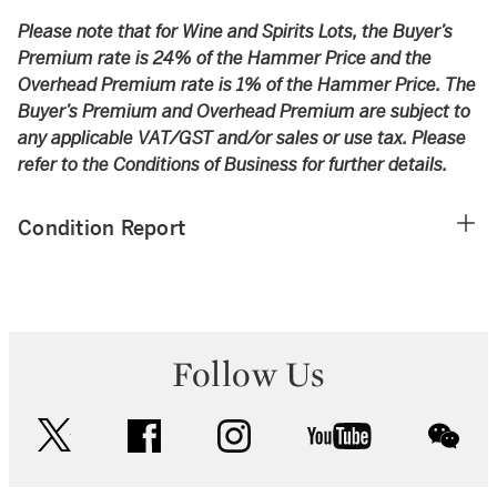
Please note that for Wine and Spirits Lots, the Buyer’s
Premium rate is 24% of the Hammer Price and the
Overhead Premium rate is 1% of the Hammer Price. The
Buyer’s Premium and Overhead Premium are subject to
any applicable VAT/GST and/or sales or use tax. Please
refer to the Conditions of Business for further details.
Condition Report
Follow Us
twitter
facebook
instagram
youtube
wec