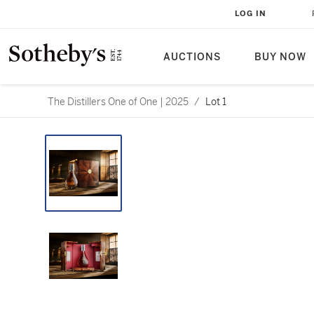
LOG IN
AUCTIONS
BUY NOW
The Distillers One of One | 2025
/
Lot 1