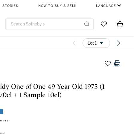
STORIES
HOW TO BUY & SELL
LANGUAGE
Go to My Favor
Items i
0
Lot 1
ldy One of One 49 Year Old 1975 (1
70cl + 1 Sample 10cl)
e
erves
sed