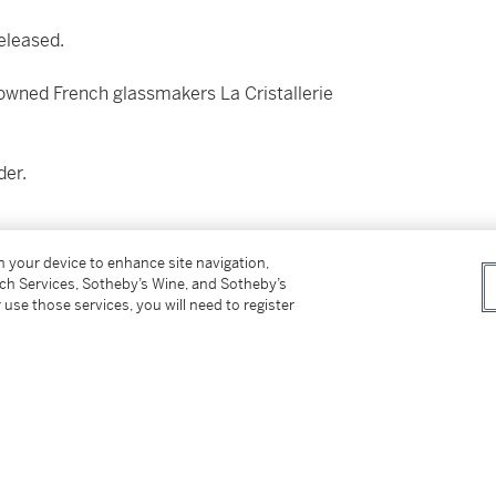
released.
owned French glassmakers La Cristallerie
der.
on your device to enhance site navigation,
tch Services, Sotheby’s Wine, and Sotheby’s
eet honey drizzled apples and perfectly ripe
 use those services, you will need to register
ay to a subtle cinnamon spice to finish.