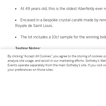
At 49 years old, this is the oldest Aberfeldy ever 
Encased in a bespoke crystal carafe made by ren
Royale de Saint Louis.
The lot includes a 10cl sample for the winning bid
Tasting Notes:
By Malt Master Stephanie MacLeod
By clicking “Accept All Cookies”, you agree to the storing of cookies 
analyze site usage, and assist in our marketing efforts. Sotheby’s Wa
A true ode to the Aberfeldy house style - notes of sw
Events operate separately from the main Sotheby’s site. If you visit or
your preferences on those sites.
pears, intertwine and fill the palate, before making w
1 bottle 70cl + 1 sample 10cl (presentation case)
Conditions:
Lying with the donor. Duty Paid.