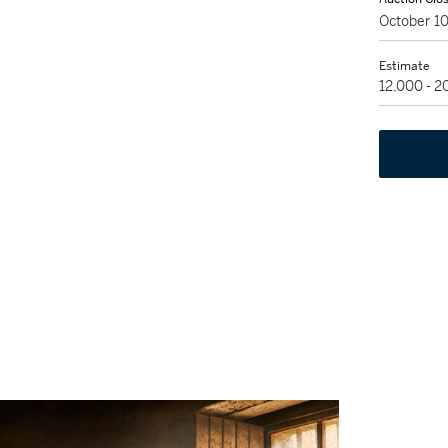
October 1
Estimate
12,000 - 