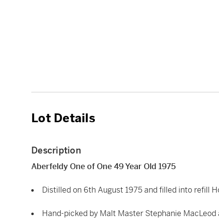
Lot Details
Description
Aberfeldy One of One 49 Year Old 1975
Distilled on 6th August 1975 and filled into refil
Hand-picked by Malt Master Stephanie MacLeod a