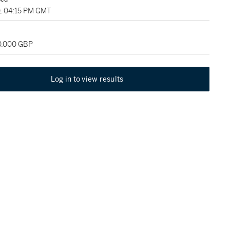
0, 04:15 PM GMT
20,000 GBP
Log in to view results