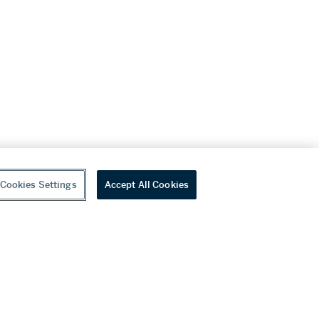
Cookies Settings
Accept All Cookies