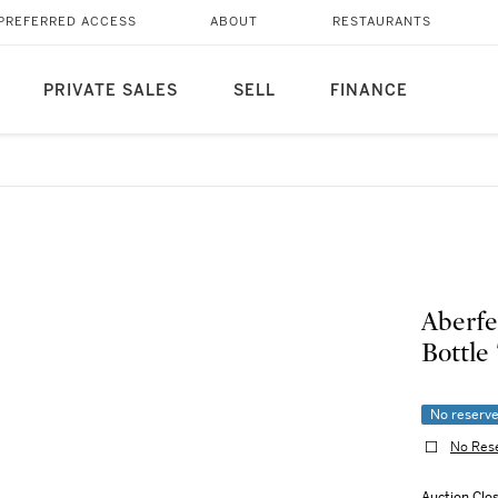
PREFERRED ACCESS
ABOUT
RESTAURANTS
PRIVATE SALES
SELL
FINANCE
Aberfe
Bottle 
No reserv
No Res
Auction Clo