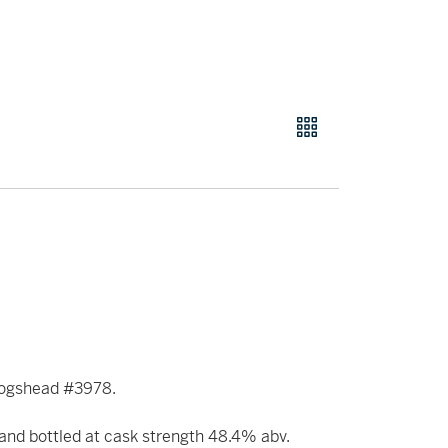
l Hogshead #3978.
nd bottled at cask strength 48.4% abv.