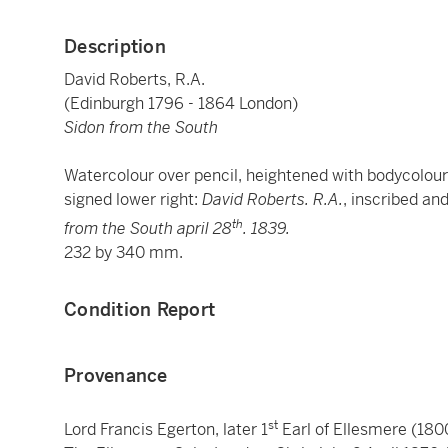
Description
David Roberts, R.A.
(Edinburgh 1796 - 1864 London)
Sidon from the South
Watercolour over pencil, heightened with bodycolour
signed lower right:
David Roberts. R.A.
, inscribed and
th
from the South april 28
. 1839.
232 by 340 mm.
Condition Report
Provenance
st
Lord Francis Egerton, later 1
Earl of Ellesmere (1800