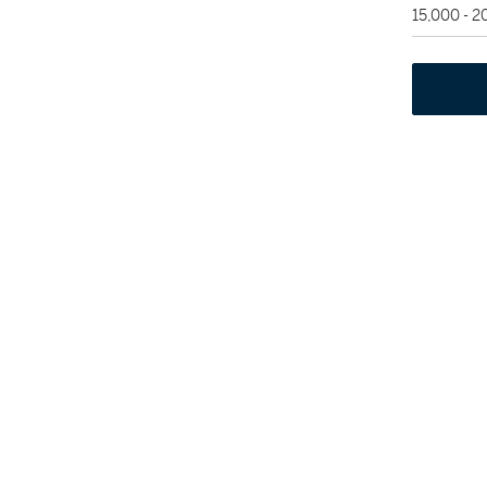
15,000 - 