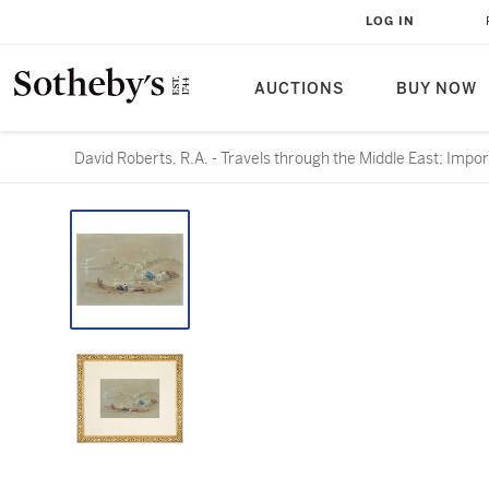
LOG IN
AUCTIONS
BUY NOW
David Roberts, R.A. - Travels through the Middle East; Impo