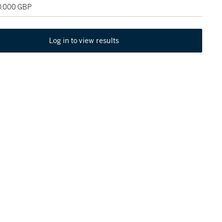
20,000 GBP
Log in to view results