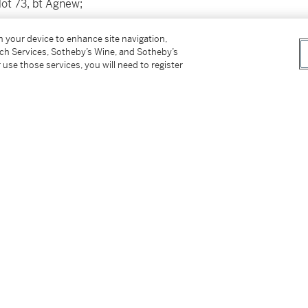
lot 73, bt Agnew;
ensington Palace Gardens, London;
on your device to enhance site navigation,
tch Services, Sotheby’s Wine, and Sotheby’s
Fine Art Society,
 use those services, you will need to register
ew's on behalf of the parents of the present
I, pl. 74 (as
Sidon
) & London 1855, vol. II, pl.
gy, on long-term loan, 2015 - 2021