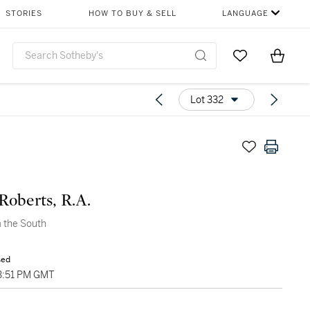
STORIES
HOW TO BUY & SELL
LANGUAGE
Go to My Favor
Items i
0
Lot 332
Roberts, R.A.
 the South
sed
03:51 PM GMT