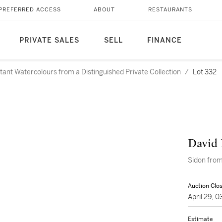
PREFERRED ACCESS
ABOUT
RESTAURANTS
PRIVATE SALES
SELL
FINANCE
rtant Watercolours from a Distinguished Private Collection
/
Lot 332
David 
Sidon from
Auction Clo
April 29, 
Estimate