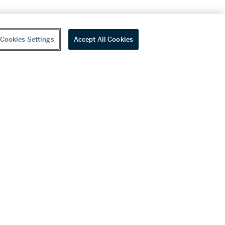
Cookies Settings
Accept All Cookies