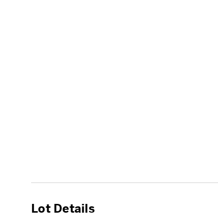
Lot Details