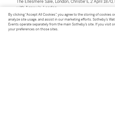
The Ellesmere Sale, London, Christie's, 2 April 1870, 
with Agnew’s, London,
by whom sold to Alexander Collie (1823-1895), of K
By clicking “Accept All Cookies”, you agree to the storing of cookies 
analyze site usage, and assist in our marketing efforts. Sotheby’s Wa
sale, London, Sotheby's, 24 June 1971, lot 61, bt The 
Events operate separately from the main Sotheby’s site. If you visit or
with The Fine Art Society, London;
your preferences on those sites.
sale, London, Christie's, 2 April 1996, lot 96, bt Agn
owners.
Lithographed:
by Louis Haghe for
The Holy Land,
London 1843, vol. I
74, (erroneously as
Sidon from the North
)
Exhibited
Oxford, The Ashmolean Museum of Art and Archaeolo