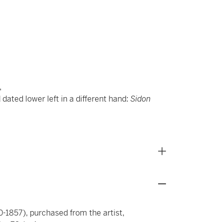
,
 dated lower left in a different hand:
Sidon
-1857), purchased from the artist,