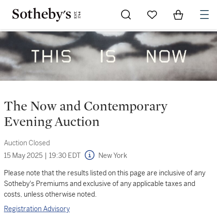
Go to My Favorites
Items in Sh
0
The Now and Contemporary
Evening Auction
Auction Closed
15 May 2025
|
19:30 EDT
New York
Please note that the results listed on this page are inclusive of any
Sotheby's Premiums and exclusive of any applicable taxes and
costs, unless otherwise noted.
Registration Advisory