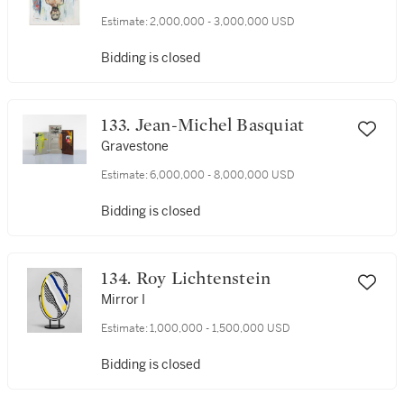
Estimate:
2,000,000 - 3,000,000 USD
Bidding is closed
133. Jean-Michel Basquiat
Gravestone
Estimate:
6,000,000 - 8,000,000 USD
Bidding is closed
134. Roy Lichtenstein
Mirror I
Estimate:
1,000,000 - 1,500,000 USD
Bidding is closed