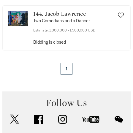
144. Jacob Lawrence
Two Comedians and a Dancer
Estimate:
1,000,000 - 1,500,000 USD
Bidding is closed
1
Follow Us
twitter
facebook
instagram
youtube
wec