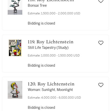
Bonsai Tree
Estimate:
1,500,000 - 2,000,000 USD
Bidding is closed
119. Roy Lichtenstein
Still Life Tapestry (Study)
Estimate:
1,000,000 - 1,500,000 USD
Bidding is closed
120. Roy Lichtenstein
Woman: Sunlight, Moonlight
Estimate:
4,000,000 - 6,000,000 USD
Bidding is closed