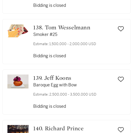
Bidding is closed
138. Tom Wesselmann
Smoker #25
Estimate:
1,500,000 - 2,000,000 USD
Bidding is closed
139. Jeff Koons
Baroque Egg with Bow
Estimate:
2,500,000 - 3,500,000 USD
Bidding is closed
140. Richard Prince