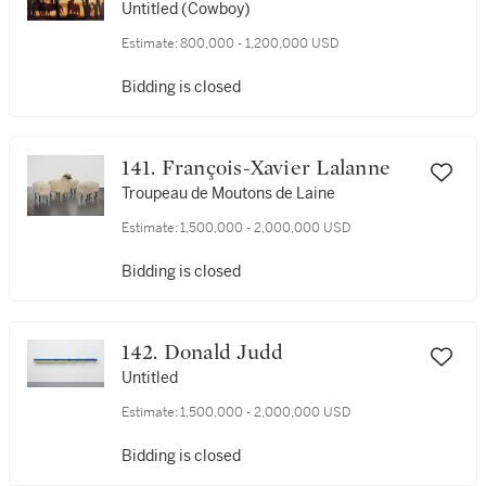
Untitled (Cowboy)
Estimate:
800,000 - 1,200,000 USD
Bidding is closed
141. François-Xavier Lalanne
Troupeau de Moutons de Laine
Estimate:
1,500,000 - 2,000,000 USD
Bidding is closed
142. Donald Judd
Untitled
Estimate:
1,500,000 - 2,000,000 USD
Bidding is closed