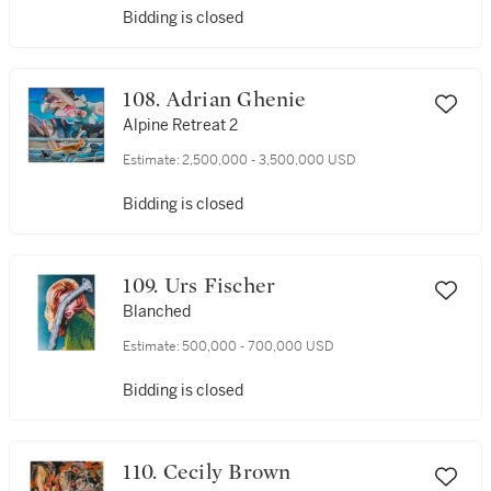
Bidding is closed
108. Adrian Ghenie
Alpine Retreat 2
Estimate:
2,500,000 - 3,500,000 USD
Bidding is closed
109. Urs Fischer
Blanched
Estimate:
500,000 - 700,000 USD
Bidding is closed
110. Cecily Brown