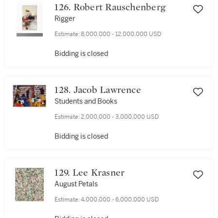
126. Robert Rauschenberg
Rigger
Estimate:
8,000,000 - 12,000,000 USD
Bidding is closed
128. Jacob Lawrence
Students and Books
Estimate:
2,000,000 - 3,000,000 USD
Bidding is closed
129. Lee Krasner
August Petals
Estimate:
4,000,000 - 6,000,000 USD