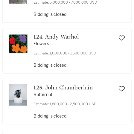
Estimate:
5,000,000 - 7,000,000 USD
Bidding is closed
124. Andy Warhol
Flowers
Estimate:
1,000,000 - 1,500,000 USD
Bidding is closed
125. John Chamberlain
Butternut
Estimate:
1,800,000 - 2,500,000 USD
Bidding is closed