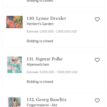
Bidding is closed
130. Lynne Drexler
Herbert's Garden
Estimate:
1,000,000 - 1,500,000 USD
Bidding is closed
131. Sigmar Polke
Alpenveilchen
Estimate:
5,000,000 - 7,000,000 USD
Bidding is closed
132. Georg Baselitz
Fingermalerei - Akt