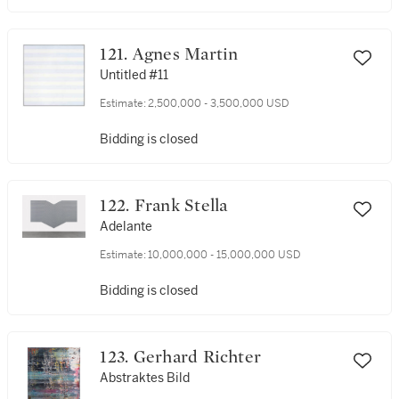
121. Agnes Martin
Untitled #11
Estimate:
2,500,000 - 3,500,000 USD
Bidding is closed
122. Frank Stella
Adelante
Estimate:
10,000,000 - 15,000,000 USD
Bidding is closed
123. Gerhard Richter
Abstraktes Bild