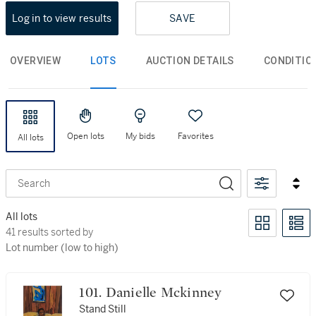
Log in to view results
SAVE
OVERVIEW
LOTS
AUCTION DETAILS
CONDITIO
Open lots
My bids
Favorites
All lots
Search
All lots
41 results sorted by Lot number (low to high)
41 results sorted by
Lot number (low to high)
101. Danielle Mckinney
Stand Still