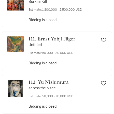
Burkini Kill
Estimate:
1,800,000 - 2,500,000 USD
Bidding is closed
111. Ernst Yohji Jäger
Untitled
Estimate:
60,000 - 80,000 USD
Bidding is closed
112. Yu Nishimura
across the place
Estimate:
50,000 - 70,000 USD
Bidding is closed