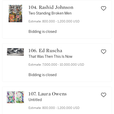
104. Rashid Johnson
Two Standing Broken Men
Estimate:
800,000 - 1,200,000 USD
Bidding is closed
106. Ed Ruscha
That Was Then This Is Now
Estimate:
7,000,000 - 10,000,000 USD
Bidding is closed
107. Laura Owens
Untitled
Estimate:
800,000 - 1,200,000 USD