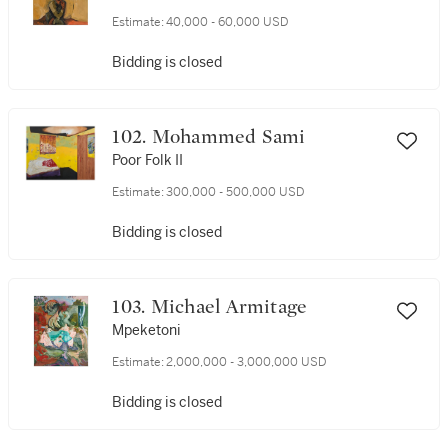
Estimate:
40,000 - 60,000 USD
Bidding is closed
102. Mohammed Sami
Poor Folk II
Estimate:
300,000 - 500,000 USD
Bidding is closed
103. Michael Armitage
Mpeketoni
Estimate:
2,000,000 - 3,000,000 USD
Bidding is closed