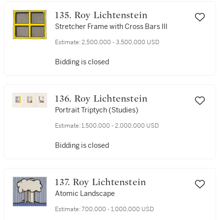
135. Roy Lichtenstein
Stretcher Frame with Cross Bars III
Estimate:
2,500,000 - 3,500,000 USD
Bidding is closed
136. Roy Lichtenstein
Portrait Triptych (Studies)
Estimate:
1,500,000 - 2,000,000 USD
Bidding is closed
137. Roy Lichtenstein
Atomic Landscape
Estimate:
700,000 - 1,000,000 USD