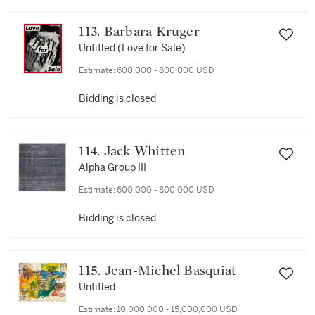
113. Barbara Kruger
Untitled (Love for Sale)
Estimate:
600,000 - 800,000 USD
Bidding is closed
114. Jack Whitten
Alpha Group III
Estimate:
600,000 - 800,000 USD
Bidding is closed
115. Jean-Michel Basquiat
Untitled
Estimate:
10,000,000 - 15,000,000 USD