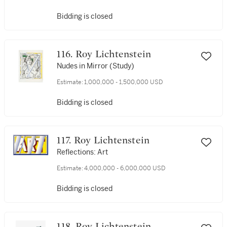
Bidding is closed
116. Roy Lichtenstein
Nudes in Mirror (Study)
Estimate:
1,000,000 - 1,500,000 USD
Bidding is closed
117. Roy Lichtenstein
Reflections: Art
Estimate:
4,000,000 - 6,000,000 USD
Bidding is closed
118. Roy Lichtenstein