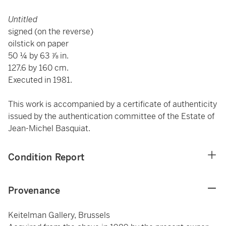
Untitled
signed (on the reverse)
oilstick on paper
50 ¼ by 63 ⅞ in.
127.6 by 160 cm.
Executed in 1981.
This work is accompanied by a certificate of authenticity
issued by the authentication committee of the Estate of
Jean-Michel Basquiat.
Condition Report
Provenance
Keitelman Gallery, Brussels