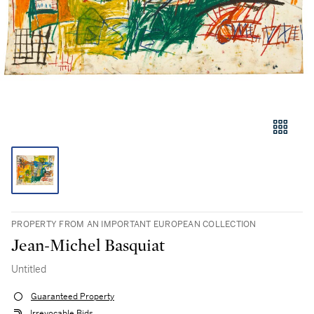
PROPERTY FROM AN IMPORTANT EUROPEAN COLLECTION
Jean-Michel Basquiat
Untitled
Guaranteed Property
Irrevocable Bids