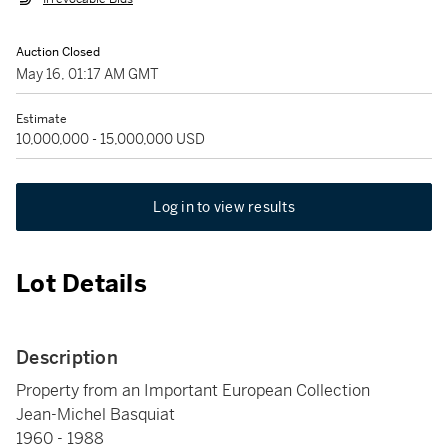
Auction Closed
May 16, 01:17 AM GMT
Estimate
10,000,000 - 15,000,000 USD
Log in to view results
Lot Details
Description
Property from an Important European Collection
Jean-Michel Basquiat
1960 - 1988