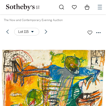
Go to My Favorites
Items in Sh
0
The Now and Contemporary Evening Auction
Lot 115