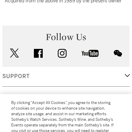
Acquired from the above in 1989 by the present owner
Follow Us
twitter
facebook
instagram
youtube
wec
SUPPORT
CORPORATE
By clicking “Accept All Cookies”, you agree to the storing
of cookies on your device to enhance site navigation,
analyze site usage, and assist in our marketing efforts.
MORE...
Sotheby’s Watch Services, Sotheby’s Wine, and Sotheby’s
Events operate separately from the main Sotheby’s site. If
you visit or use those services, you will need to register