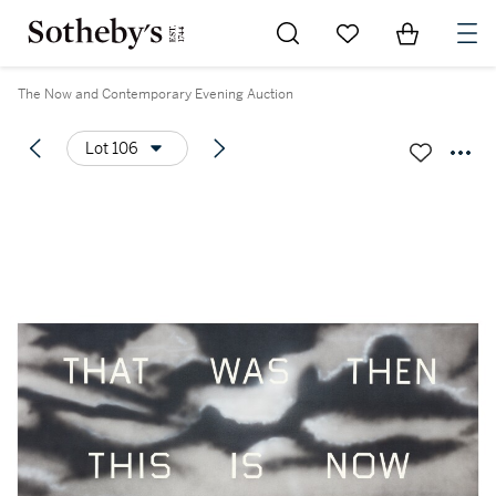
Go to My Favorites
Items in Sh
0
The Now and Contemporary Evening Auction
Lot 106