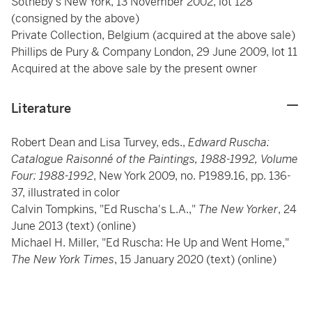
Sotheby's New York, 13 November 2002, lot 128
(consigned by the above)
Private Collection, Belgium (acquired at the above sale)
Phillips de Pury & Company London, 29 June 2009, lot 11
Acquired at the above sale by the present owner
Literature
Robert Dean and Lisa Turvey, eds.,
Edward Ruscha:
Catalogue Raisonné of the Paintings, 1988-1992, Volume
Four: 1988-1992
, New York 2009, no. P1989.16, pp. 136-
37, illustrated in color
Calvin Tompkins, "Ed Ruscha's L.A.,"
The New Yorker
, 24
June 2013 (text) (online)
Michael H. Miller, "Ed Ruscha: He Up and Went Home,"
The New York Times
, 15 January 2020 (text) (online)