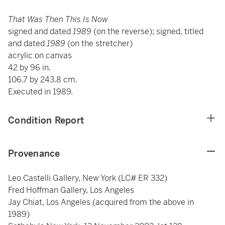
That Was Then This Is Now
signed and dated
1989
(on the reverse); signed, titled
and dated
1989
(on the stretcher)
acrylic on canvas
42 by 96 in.
106.7 by 243.8 cm.
Executed in 1989.
Condition Report
Provenance
Leo Castelli Gallery, New York (LC# ER 332)
Fred Hoffman Gallery, Los Angeles
Jay Chiat, Los Angeles (acquired from the above in
1989)