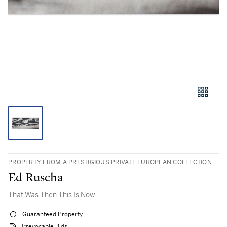
PROPERTY FROM A PRESTIGIOUS PRIVATE EUROPEAN COLLECTION
Ed Ruscha
That Was Then This Is Now
Guaranteed Property
Irrevocable Bids