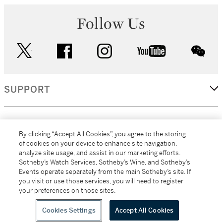
Follow Us
twitter
facebook
instagram
youtube
wec
SUPPORT
CORPORATE
By clicking “Accept All Cookies”, you agree to the storing
of cookies on your device to enhance site navigation,
analyze site usage, and assist in our marketing efforts.
MORE...
Sotheby’s Watch Services, Sotheby’s Wine, and Sotheby’s
Events operate separately from the main Sotheby’s site. If
you visit or use those services, you will need to register
your preferences on those sites.
(C) 2026
All alcoholic beverage sales in New York are made solely by
Sotheby's
Sotheby's Wine (NEW L1046028)
Cookies Settings
Accept All Cookies