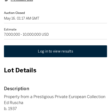
Auction Closed
May 16, 01:17 AM GMT
Estimate
7,000,000 - 10,000,000 USD
Log in to view results
Lot Details
Description
Property from a Prestigious Private European Collection
Ed Ruscha
b. 1937