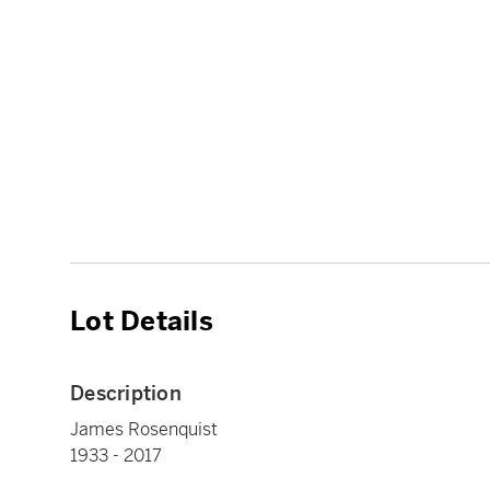
Lot Details
Description
James Rosenquist
1933 - 2017