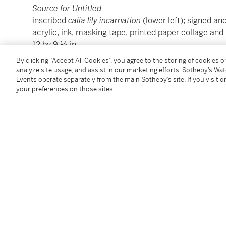
Source for Untitled
inscribed
calla lily incarnation
(lower left); signed a
acrylic, ink, masking tape, printed paper collage and
12 by 9 ¼ in.
30.5 by 23.5 cm.
By clicking “Accept All Cookies”, you agree to the storing of cookies 
Executed in 1991.
analyze site usage, and assist in our marketing efforts. Sotheby’s Wa
Events operate separately from the main Sotheby’s site. If you visit or
your preferences on those sites.
Condition Report
Provenance
Private Collection, New York
Acquired from the above in 2015 by the present own