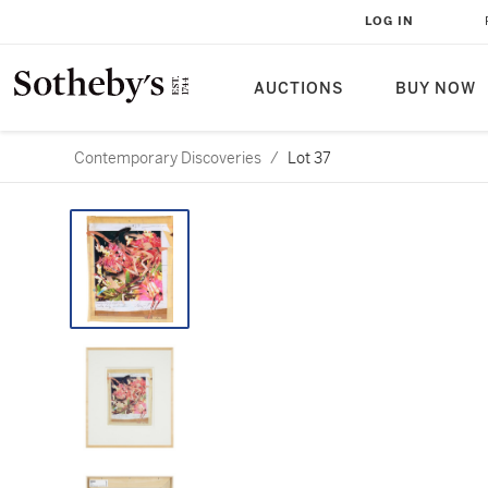
LOG IN
AUCTIONS
BUY NOW
Contemporary Discoveries
/
Lot 37