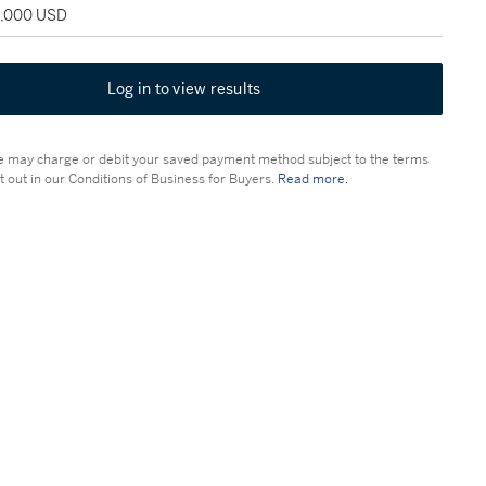
5,000 USD
Log in to view results
 may charge or debit your saved payment method subject to the terms
t out in our Conditions of Business for Buyers.
Read more.