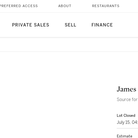
PREFERRED ACCESS
ABOUT
RESTAURANTS
PRIVATE SALES
SELL
FINANCE
James 
Source for
Lot Closed
July 15, 0
Estimate