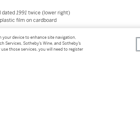
nd dated
1991
twice (lower right)
 plastic film on cardboard
on your device to enhance site navigation,
tch Services, Sotheby’s Wine, and Sotheby’s
 use those services, you will need to register
er