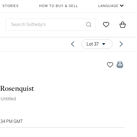
STORIES
HOW TO BUY & SELL
LANGUAGE
Go to My Favor
Items i
0
Lot 37
Rosenquist
 Untitled
4:34 PM GMT