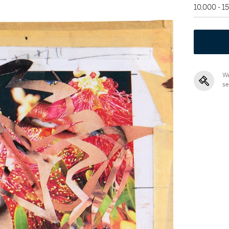
10,000 - 1
We
se