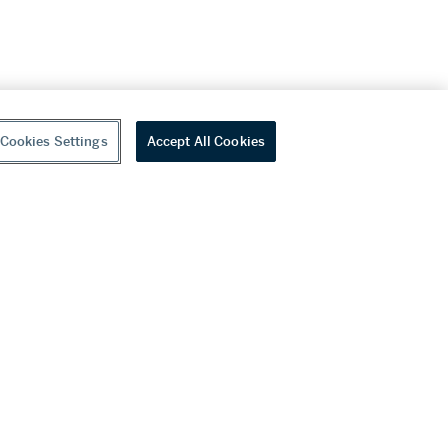
Cookies Settings
Accept All Cookies