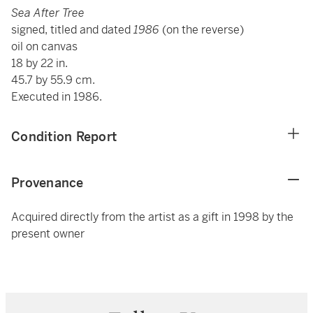
Sea After Tree
signed, titled and dated
1986
(on the reverse)
oil on canvas
18 by 22 in.
45.7 by 55.9 cm.
Executed in 1986.
Condition Report
Provenance
Acquired directly from the artist as a gift in 1998 by the
present owner