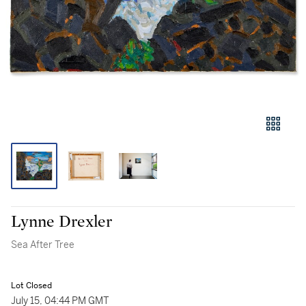
Lynne Drexler
Sea After Tree
Lot Closed
July 15, 04:44 PM GMT