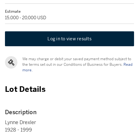
Estimate
15,000 - 20,000 USD
Log in to view results
We may charge or debit your saved payment method subject to
the terms set out in our Conditions of Business for Buyers.
Read
more.
Lot Details
Description
Lynne Drexler
1928 - 1999