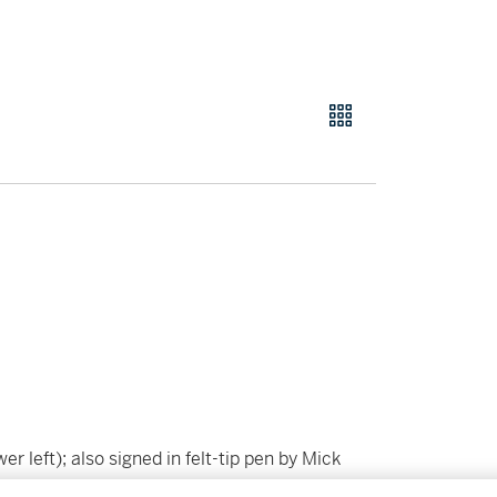
er left); also signed in felt-tip pen by Mick