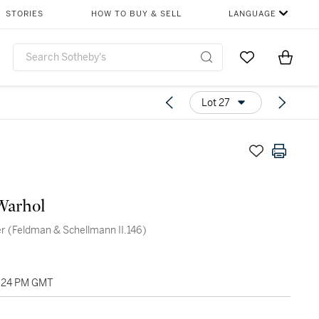
STORIES
HOW TO BUY & SELL
LANGUAGE
Go to My Favor
Items i
0
Lot 27
Warhol
r (Feldman & Schellmann II.146)
4:24 PM GMT