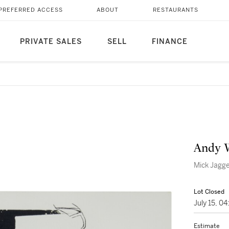
PREFERRED ACCESS
ABOUT
RESTAURANTS
PRIVATE SALES
SELL
FINANCE
Andy 
Mick Jagge
Lot Closed
July 15, 0
Estimate