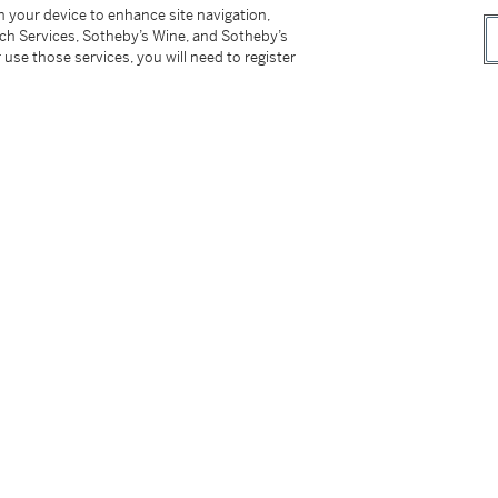
r
on your device to enhance site navigation,
tch Services, Sotheby’s Wine, and Sotheby’s
 use those services, you will need to register
the edition of 250 plus 50 artist's proofs,
p on the verso.
tter
facebook
instagram
CORPORATE
MORE...
Press
Security
Privacy Policy
Terms & Con