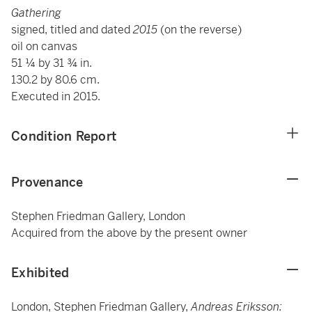
Gathering
signed, titled and dated
2015
(on the reverse)
oil on canvas
51 ¼ by 31 ¾ in.
130.2 by 80.6 cm.
Executed in 2015.
Condition Report
Provenance
Stephen Friedman Gallery, London
Acquired from the above by the present owner
Exhibited
London, Stephen Friedman Gallery,
Andreas Eriksson: