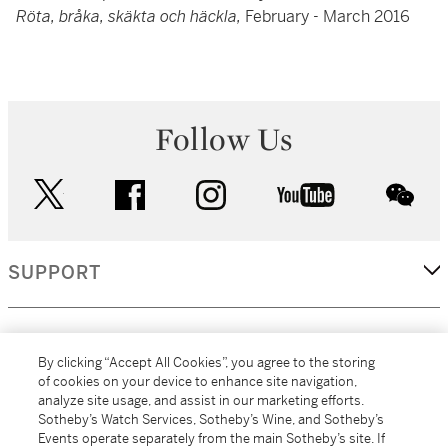
Röta, bråka, skäkta och häckla,
February - March 2016
Follow Us
twitter
facebook
instagram
youtube
wec
SUPPORT
CORPORATE
By clicking “Accept All Cookies”, you agree to the storing
of cookies on your device to enhance site navigation,
analyze site usage, and assist in our marketing efforts.
MORE...
Sotheby’s Watch Services, Sotheby’s Wine, and Sotheby’s
Events operate separately from the main Sotheby’s site. If