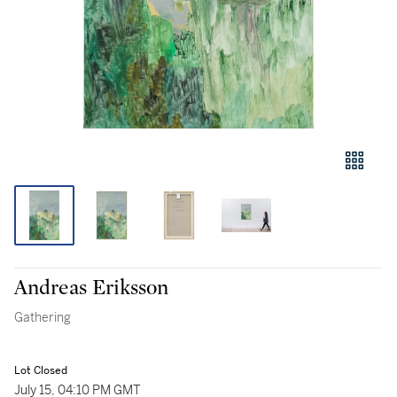
Andreas Eriksson
Gathering
Lot Closed
July 15, 04:10 PM GMT