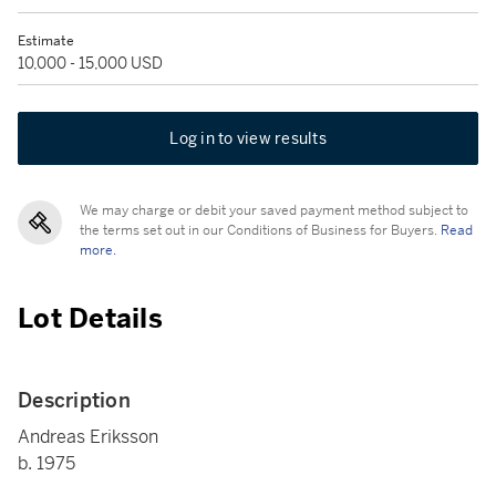
Estimate
10,000 - 15,000 USD
Log in to view results
We may charge or debit your saved payment method subject to
the terms set out in our Conditions of Business for Buyers.
Read
more.
Lot Details
Description
Andreas Eriksson
b. 1975