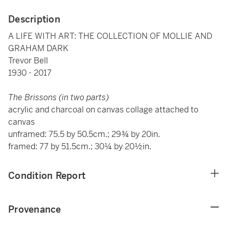
Description
A LIFE WITH ART: THE COLLECTION OF MOLLIE AND
GRAHAM DARK
Trevor Bell
1930 - 2017
The Brissons (in two parts)
acrylic and charcoal on canvas collage attached to
canvas
unframed: 75.5 by 50.5cm.; 29¾ by 20in.
framed: 77 by 51.5cm.; 30¼ by 20½in.
Condition Report
Provenance