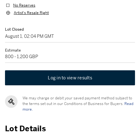
No Reserves
Artist's Resale Right
Lot Closed
August 1, 02:04 PM GMT
Estimate
800 - 1,200 GBP
Log in to view results
We may charge or debit your saved payment method subject to
the terms set out in our Conditions of Business for Buyers.
Read
more.
Lot Details