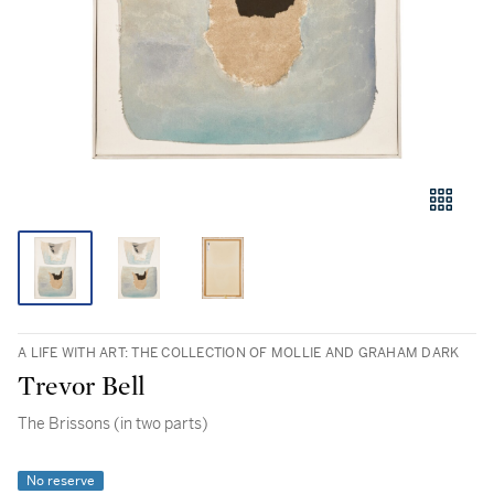
A LIFE WITH ART: THE COLLECTION OF MOLLIE AND GRAHAM DARK
Trevor Bell
The Brissons (in two parts)
No reserve