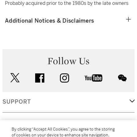
Probably acquired prior to the 1980s by the late owners
Additional Notices & Disclaimers
Follow Us
twitter
facebook
instagram
youtube
wec
SUPPORT
CORPORATE
By clicking “Accept All Cookies”, you agree to the storing
of cookies on your device to enhance site navigation,