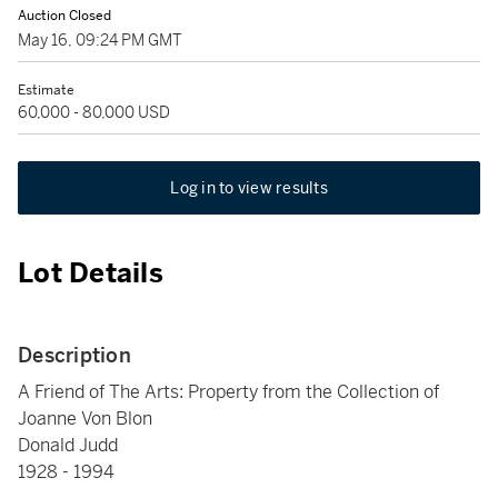
Auction Closed
May 16, 09:24 PM GMT
Estimate
60,000 - 80,000 USD
Log in to view results
Lot Details
Description
A Friend of The Arts: Property from the Collection of
Joanne Von Blon
Donald Judd
1928 - 1994