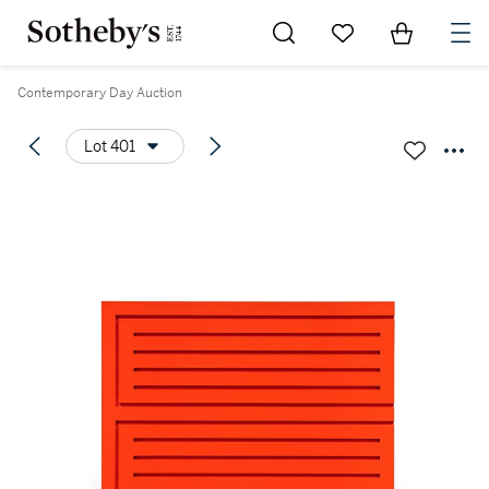
Go to My Favorites
Items in Sh
0
Contemporary Day Auction
Lot 401