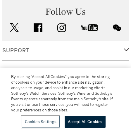
Follow Us
twitter
facebook
instagram
youtube
wec
SUPPORT
CORPORATE
By clicking “Accept All Cookies”, you agree to the storing
of cookies on your device to enhance site navigation,
analyze site usage, and assist in our marketing efforts.
MORE...
Sotheby’s Watch Services, Sotheby’s Wine, and Sotheby’s
Events operate separately from the main Sotheby’s site. If
you visit or use those services, you will need to register
your preferences on those sites.
(C) 2026
All alcoholic beverage sales in New York are made solely by
Sotheby's
Sotheby's Wine (NEW L1046028)
Cookies Settings
Accept All Cookies