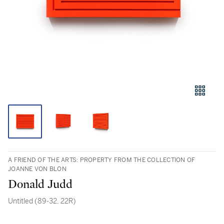
A FRIEND OF THE ARTS: PROPERTY FROM THE COLLECTION OF
JOANNE VON BLON
Donald Judd
Untitled (89-32, 22R)