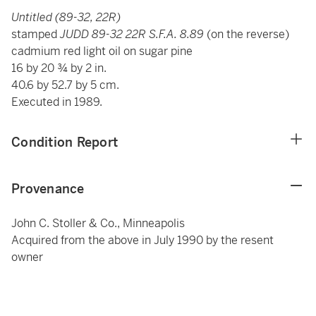
Untitled (89-32, 22R)
stamped
JUDD 89-32 22R S.F.A. 8.89
(on the reverse)
cadmium red light oil on sugar pine
16 by 20 ¾ by 2 in.
40.6 by 52.7 by 5 cm.
Executed in 1989.
Condition Report
Provenance
John C. Stoller & Co., Minneapolis
Acquired from the above in July 1990 by the resent
owner