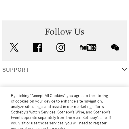
Follow Us
twitter
facebook
instagram
youtube
wec
SUPPORT
CORPORATE
By clicking “Accept All Cookies”, you agree to the storing
of cookies on your device to enhance site navigation,
analyze site usage, and assist in our marketing efforts.
MORE...
Sotheby’s Watch Services, Sotheby’s Wine, and Sotheby’s
Events operate separately from the main Sotheby’s site. If
you visit or use those services, you will need to register
your preferences on those sites.