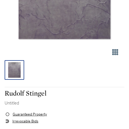
Rudolf Stingel
Untitled
Guaranteed Property
Irrevocable Bids