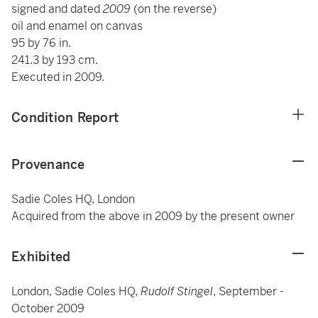
signed and dated
2009
(on the reverse)
oil and enamel on canvas
95 by 76 in.
241.3 by 193 cm.
Executed in 2009.
Condition Report
Provenance
Sadie Coles HQ, London
Acquired from the above in 2009 by the present owner
Exhibited
London, Sadie Coles HQ,
Rudolf Stingel
, September -
October 2009