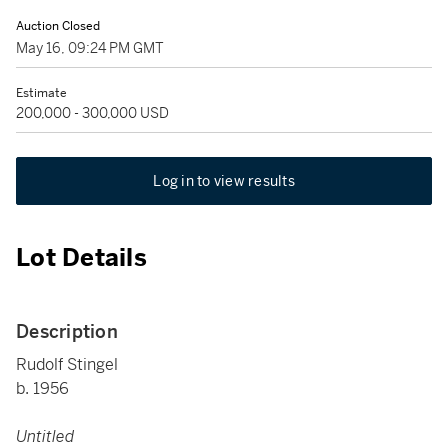
Auction Closed
May 16, 09:24 PM GMT
Estimate
200,000 - 300,000 USD
Log in to view results
Lot Details
Description
Rudolf Stingel
b. 1956
Untitled