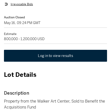
Irrevocable Bids
Auction Closed
May 16, 09:24 PM GMT
Estimate
800,000 - 1,200,000 USD
Log in to view results
Lot Details
Description
Property from the Walker Art Center, Sold to Benefit the
Acquisitions Fund