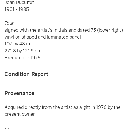
Jean Dubuffet
1901 - 1985
Tour
signed with the artist's initials and dated
75
(lower right)
vinyl on shaped and laminated panel
107 by 48 in.
271.8 by 121.9 cm.
Executed in 1975.
Condition Report
Provenance
Acquired directly from the artist as a gift in 1976 by the
present owner