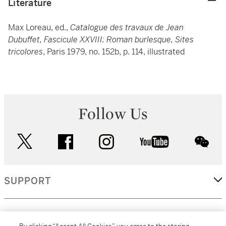
Literature
Max Loreau, ed.,
Catalogue des travaux de Jean
Dubuffet, Fascicule XXVIII: Roman burlesque, Sites
tricolores
, Paris 1979, no. 152b, p. 114, illustrated
Follow Us
twitter
facebook
instagram
youtube
wec
SUPPORT
CORPORATE