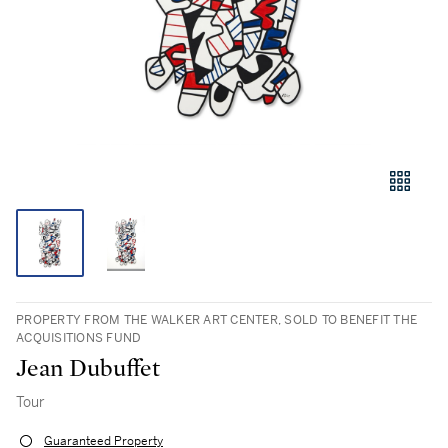
PROPERTY FROM THE WALKER ART CENTER, SOLD TO BENEFIT THE
ACQUISITIONS FUND
Jean Dubuffet
Tour
Guaranteed Property