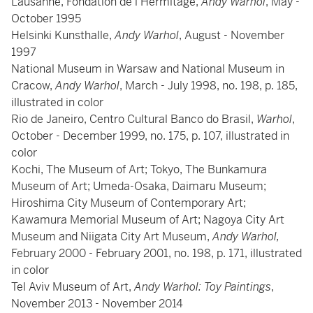
Lausanne, Fondation de l'Hermitage,
Andy Warhol
, May -
October 1995
Helsinki Kunsthalle,
Andy Warhol
, August - November
1997
National Museum in Warsaw and National Museum in
Cracow,
Andy Warhol
, March - July 1998, no. 198, p. 185,
illustrated in color
Rio de Janeiro, Centro Cultural Banco do Brasil,
Warhol
,
October - December 1999, no. 175, p. 107, illustrated in
color
Kochi, The Museum of Art; Tokyo, The Bunkamura
Museum of Art; Umeda-Osaka, Daimaru Museum;
Hiroshima City Museum of Contemporary Art;
Kawamura Memorial Museum of Art; Nagoya City Art
Museum and Niigata City Art Museum,
Andy Warhol,
February 2000 - February 2001, no. 198, p. 171, illustrated
in color
Tel Aviv Museum of Art,
Andy Warhol: Toy Paintings
,
November 2013 - November 2014