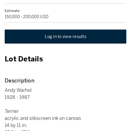
Estimate
150,000 - 200,000 USD
Log in to view results
Lot Details
Description
Andy Warhol
1928 - 1987
Terrier
acrylic and silkscreen ink on canvas
14 by 11 in.