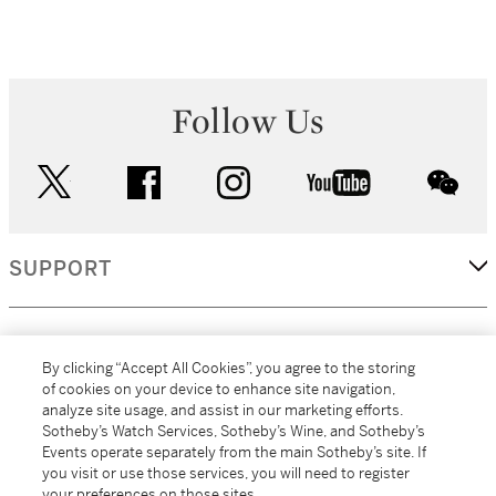
Follow Us
twitter
facebook
instagram
youtube
wec
SUPPORT
CORPORATE
By clicking “Accept All Cookies”, you agree to the storing
of cookies on your device to enhance site navigation,
analyze site usage, and assist in our marketing efforts.
MORE...
Sotheby’s Watch Services, Sotheby’s Wine, and Sotheby’s
Events operate separately from the main Sotheby’s site. If
you visit or use those services, you will need to register
your preferences on those sites.