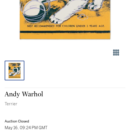
Andy Warhol
Terrier
Auction Closed
May 16, 09:24 PM GMT