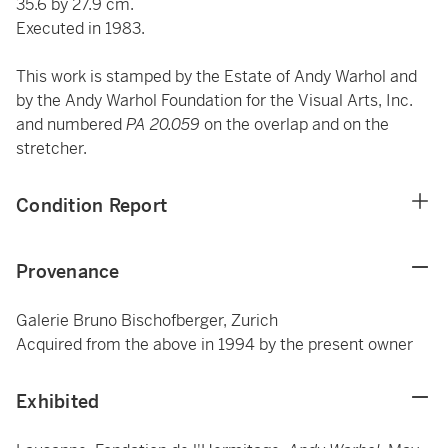
35.6 by 27.9 cm.
Executed in 1983.
This work is stamped by the Estate of Andy Warhol and
by the Andy Warhol Foundation for the Visual Arts, Inc.
and numbered
PA 20.059
on the overlap and
on the
stretcher.
Condition Report
Provenance
Galerie Bruno Bischofberger, Zurich
Acquired from the above in 1994 by the present owner
Exhibited