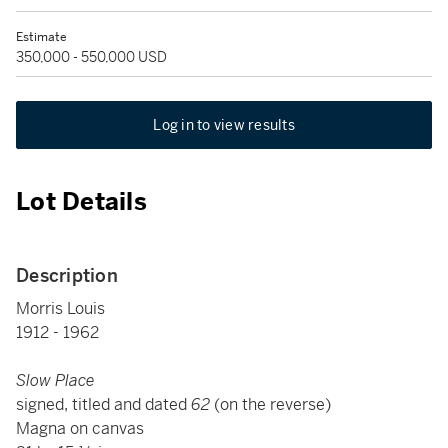
Estimate
350,000 - 550,000 USD
Log in to view results
Lot Details
Description
Morris Louis
1912 - 1962
Slow Place
signed, titled and dated
62
(on the reverse)
Magna on canvas