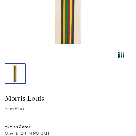
Morris Louis
Slow Place
Auction Closed
May 16, 09:24 PM GMT