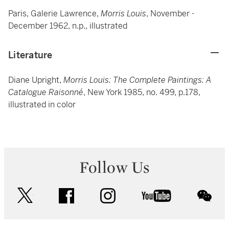
Paris, Galerie Lawrence,
Morris Louis
, November -
December 1962, n.p., illustrated
Literature
Diane Upright,
Morris Louis: The Complete Paintings: A
Catalogue Raisonné
, New York 1985, no. 499, p.178,
illustrated in color
Follow Us
twitter
facebook
instagram
youtube
wec