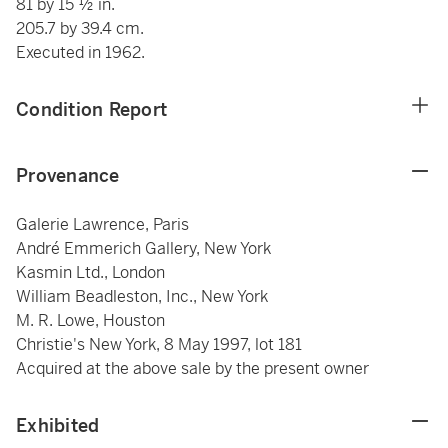
81 by 15 ½ in.
205.7 by 39.4 cm.
Executed in 1962.
Condition Report
Provenance
Galerie Lawrence, Paris
André Emmerich Gallery, New York
Kasmin Ltd., London
William Beadleston, Inc., New York
M. R. Lowe, Houston
Christie's New York, 8 May 1997, lot 181
Acquired at the above sale by the present owner
Exhibited