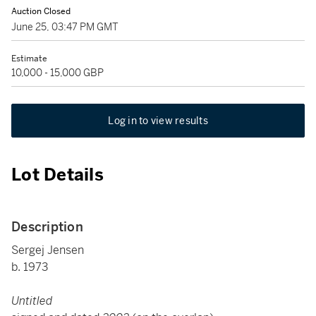
Auction Closed
June 25, 03:47 PM GMT
Estimate
10,000 - 15,000 GBP
Log in to view results
Lot Details
Description
Sergej Jensen
b. 1973
Untitled