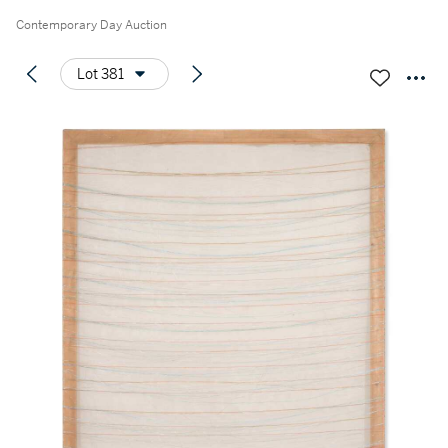
Contemporary Day Auction
Lot 381