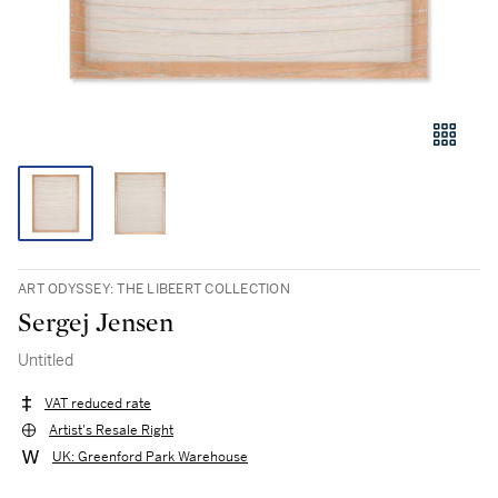
ART ODYSSEY: THE LIBEERT COLLECTION
Sergej Jensen
Untitled
VAT reduced rate
Artist's Resale Right
UK: Greenford Park Warehouse