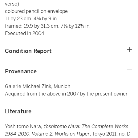
verso)
coloured pencil on envelope
11 by 23 cm. 4⅜ by 9 in.
framed: 19.9 by 31.3 cm. 7⅞ by 12⅜ in.
Executed in 2004.
Condition Report
Provenance
Galerie Michael Zink, Munich
Acquired from the above in 2007 by the present owner
Literature
Yoshitomo Nara,
Yoshitomo Nara: The Complete Works
1984-2010
,
Volume 2: Works on Paper
, Tokyo 2011, no. D-