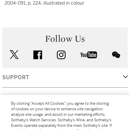
2004-091, p. 224, illustrated in colour
Follow Us
twitter
facebook
instagram
youtube
wec
SUPPORT
CORPORATE
By clicking “Accept All Cookies”, you agree to the storing
of cookies on your device to enhance site navigation,
analyze site usage, and assist in our marketing efforts.
MORE...
Sotheby’s Watch Services, Sotheby’s Wine, and Sotheby’s
Events operate separately from the main Sotheby’s site. If