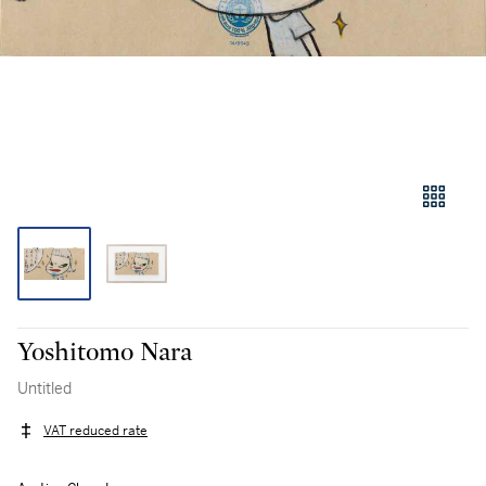
Yoshitomo Nara
Untitled
VAT reduced rate