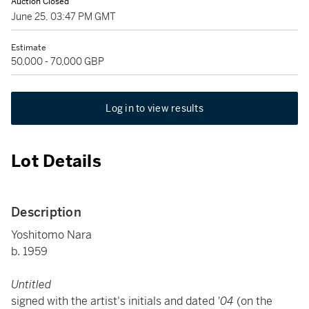
Auction Closed
June 25, 03:47 PM GMT
Estimate
50,000 - 70,000 GBP
Log in to view results
Lot Details
Description
Yoshitomo Nara
b. 1959
Untitled
signed with the artist's initials and dated
'04
(on the