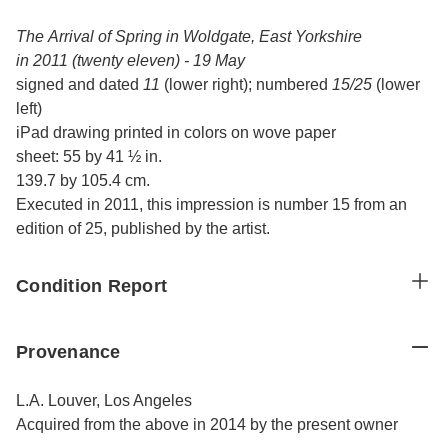
The Arrival of Spring in Woldgate, East Yorkshire
in 2011 (twenty eleven) - 19 May
signed and dated
11
(lower right); numbered
15/25
(lower
left)
iPad drawing printed in colors on wove paper
sheet: 55 by 41 ½ in.
139.7 by 105.4 cm.
Executed in 2011, this impression is number 15 from an
edition of 25, published by the artist.
Condition Report
Provenance
L.A. Louver, Los Angeles
Acquired from the above in 2014 by the present owner