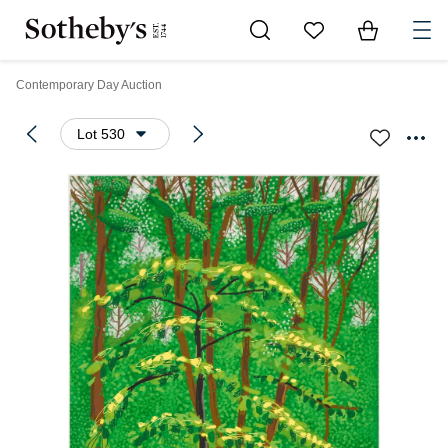
Go to My Favorites
Items in Sh
0
Contemporary Day Auction
Lot 530