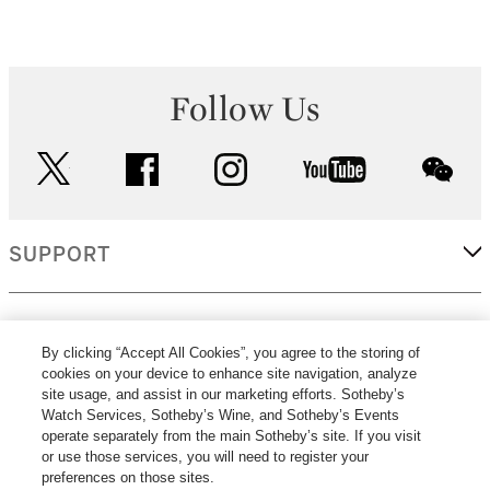
Follow Us
twitter
facebook
instagram
youtube
wec
SUPPORT
CORPORATE
By clicking “Accept All Cookies”, you agree to the storing of
cookies on your device to enhance site navigation, analyze
site usage, and assist in our marketing efforts. Sotheby’s
MORE...
Watch Services, Sotheby’s Wine, and Sotheby’s Events
operate separately from the main Sotheby’s site. If you visit
or use those services, you will need to register your
preferences on those sites.