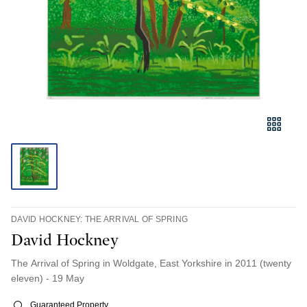
DAVID HOCKNEY: THE ARRIVAL OF SPRING
David Hockney
The Arrival of Spring in Woldgate, East Yorkshire in 2011 (twenty
eleven) - 19 May
Guaranteed Property