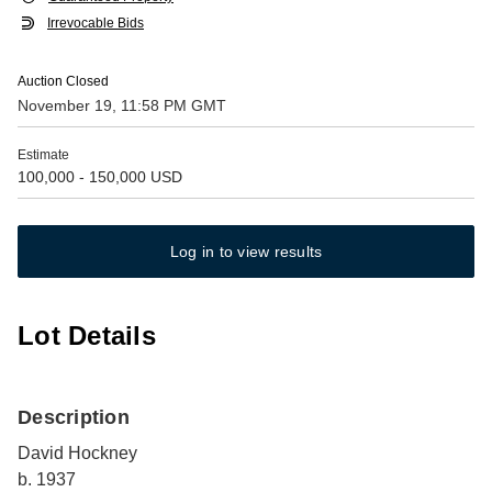
Irrevocable Bids
Auction Closed
November 19, 11:58 PM GMT
Estimate
100,000 - 150,000 USD
Log in to view results
Lot Details
Description
David Hockney
b. 1937