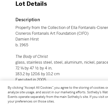
Lot Details
Description
Property from the Collection of Ella Fontanals-Cisner
Cisneros Fontanals Art Foundation (CIFO)
Damien Hirst
b. 1965
The Body of Christ
glass, stainless steel, steel, aluminum, nickel, parac
72 ⅛ by 47 ½ by 4 in.
183.2 by 120.6 by 10.2 cm
Executed in 2005.
By clicking “Accept All Cookies”, you agree to the storing of cookies 
analyze site usage, and assist in our marketing efforts. Sotheby’s Wa
Condition Report
Events operate separately from the main Sotheby’s site. If you visit or
your preferences on those sites.