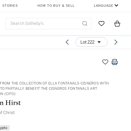
STORIES
HOW TO BUY & SELL
LANGUAGE
Go to My Favor
Items i
0
Lot 222
FROM THE COLLECTION OF ELLA FONTANALS-CISNEROS WITH
TO PARTIALLY BENEFIT THE CISNEROS FONTANALS ART
N (CIFO)
n Hirst
f Christ
rypto