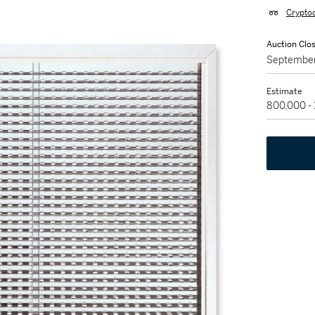
Crypto
Auction Clo
September
Estimate
800,000 -