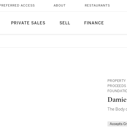
PREFERRED ACCESS
ABOUT
RESTAURANTS
PRIVATE SALES
SELL
FINANCE
PROPERTY 
PROCEEDS 
FOUNDATIO
Damie
The Body o
Accepts C