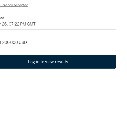
currency Accepted
sed
 26, 07:22 PM GMT
 1,200,000 USD
Log in to view results