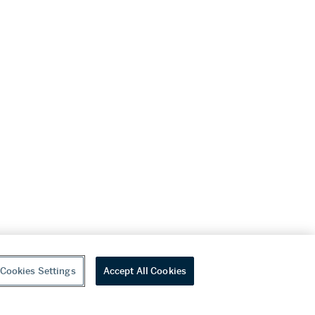
Cookies Settings
Accept All Cookies