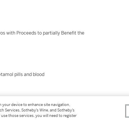
os with Proceeds to partially Benefit the
etamol pills and blood
on your device to enhance site navigation,
tch Services, Sotheby’s Wine, and Sotheby’s
 use those services, you will need to register