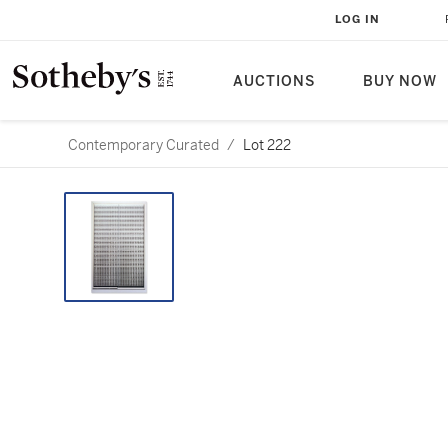
LOG IN
AUCTIONS
BUY NOW
Contemporary Curated
/
Lot 222