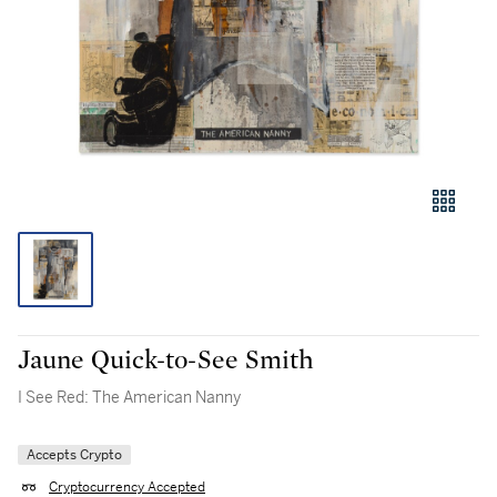
Jaune Quick-to-See Smith
I See Red: The American Nanny
Accepts Crypto
Cryptocurrency Accepted