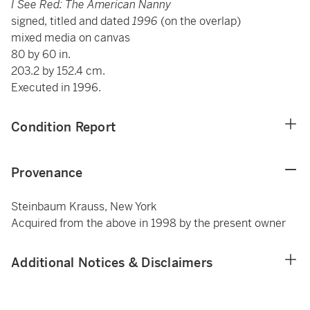
I See Red: The American Nanny
signed, titled and dated
1996
(on the overlap)
mixed media on canvas
80 by 60 in.
203.2 by 152.4 cm.
Executed in 1996.
Condition Report
Provenance
Steinbaum Krauss, New York
Acquired from the above in 1998 by the present owner
Additional Notices & Disclaimers