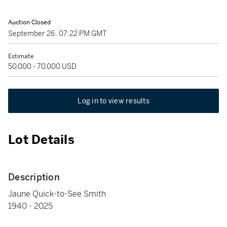
Auction Closed
September 26, 07:22 PM GMT
Estimate
50,000 - 70,000 USD
Log in to view results
Lot Details
Description
Jaune Quick-to-See Smith
1940 - 2025