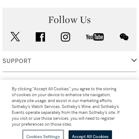
Follow Us
twitter
facebook
instagram
youtube
wec
SUPPORT
CORPORATE
By clicking “Accept All Cookies”, you agree to the storing
of cookies on your device to enhance site navigation,
analyze site usage, and assist in our marketing efforts.
MORE...
Sotheby’s Watch Services, Sotheby’s Wine, and Sotheby’s
Events operate separately from the main Sotheby’s site. If
you visit or use those services, you will need to register
your preferences on those sites.
(C) 2026
All alcoholic beverage sales in New York are made solely by
Sotheby's
Sotheby's Wine (NEW L1046028)
Cookies Settings
Accept All Cookies