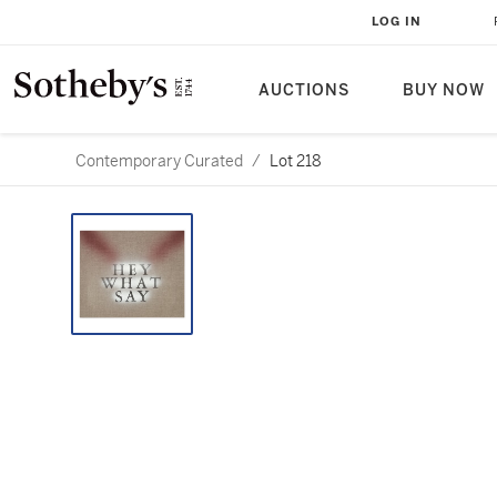
LOG IN
AUCTIONS
BUY NOW
Contemporary Curated
/
Lot 218