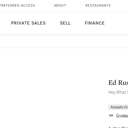
PREFERRED ACCESS
ABOUT
RESTAURANTS
PRIVATE SALES
SELL
FINANCE
Ed Ru
Hey What 
Accepts C
Crypto