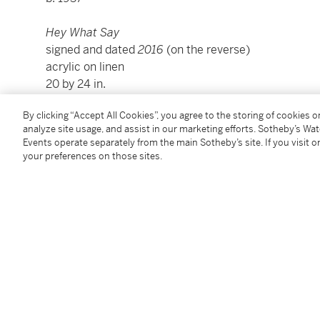
Hey What Say
signed and dated
2016
(on the reverse)
acrylic on linen
20 by 24 in.
50.8 by 61 cm.
By clicking “Accept All Cookies”, you agree to the storing of cookies 
Executed in 2016.
analyze site usage, and assist in our marketing efforts. Sotheby’s Wa
Events operate separately from the main Sotheby’s site. If you visit or
your preferences on those sites.
Condition Report
Provenance
Acquired directly from the artist by the present own
Additional Notices & Disclaimers