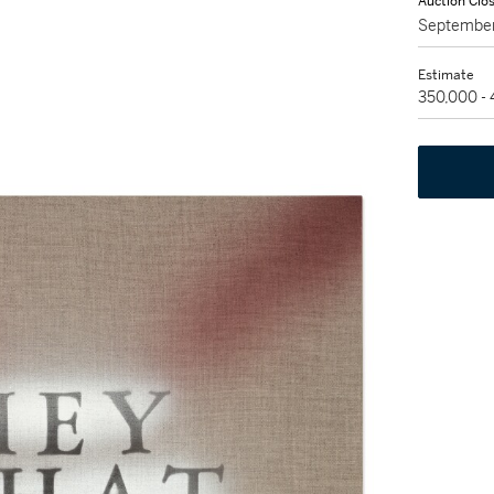
Auction Clo
September
Estimate
350,000 -