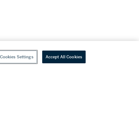
Cookies Settings
Accept All Cookies