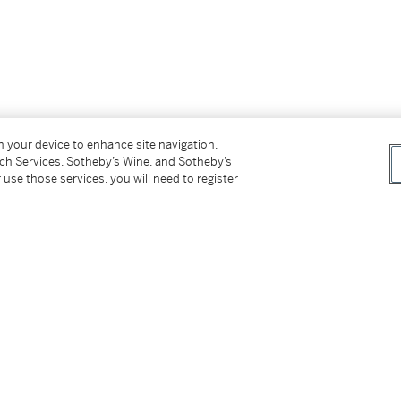
on your device to enhance site navigation,
tch Services, Sotheby’s Wine, and Sotheby’s
 use those services, you will need to register
er