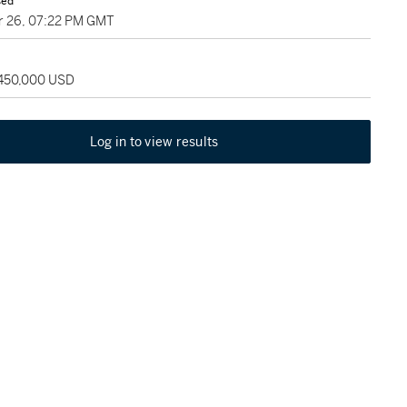
sed
 26, 07:22 PM GMT
 450,000 USD
Log in to view results