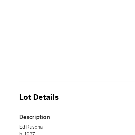
Lot Details
Description
Ed Ruscha
b. 1937