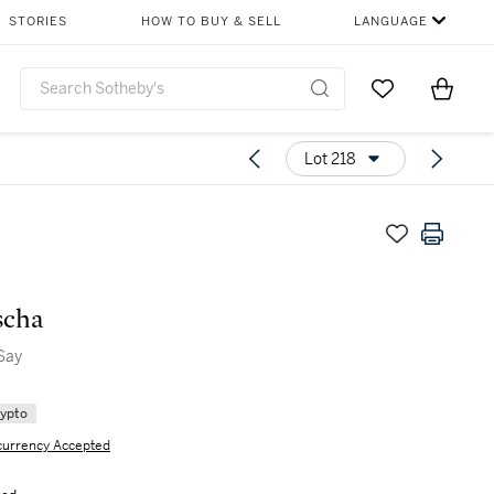
STORIES
HOW TO BUY & SELL
LANGUAGE
Go to My Favor
Items i
0
Lot 218
scha
Say
rypto
currency Accepted