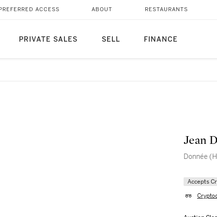
PREFERRED ACCESS
ABOUT
RESTAURANTS
PRIVATE SALES
SELL
FINANCE
Jean D
Donnée (H
Accepts C
Crypto