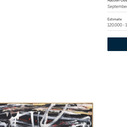
Auction Clo
September
Estimate
120,000 -