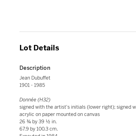
Lot Details
Description
Jean Dubuffet
1901 - 1985
Donnée (H32)
signed with the artist's initials (lower right); signed w
acrylic on paper mounted on canvas
26 ¾ by 39 ½ in.
67.9 by 100.3 cm.