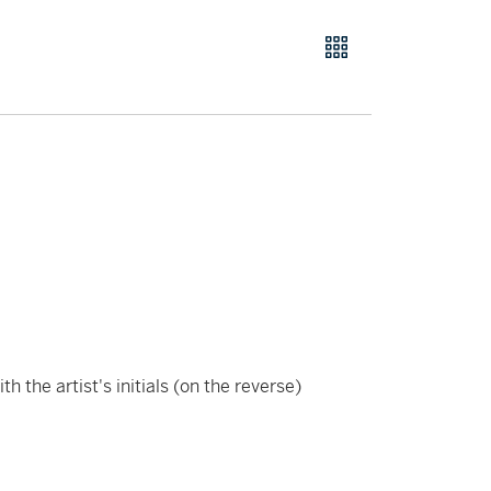
ith the artist's initials (on the reverse)