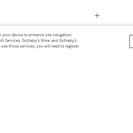
on your device to enhance site navigation,
tch Services, Sotheby’s Wine, and Sotheby’s
 use those services, you will need to register
er
aintings
, September 2000, no. 24, p. 40,
te Paintings
, March - May 2001, no. 15, p. 17,
s
, January - March 2012