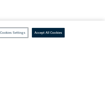
Cookies Settings
Accept All Cookies