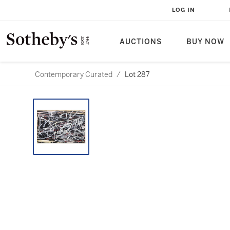
LOG IN
AUCTIONS
BUY NOW
Contemporary Curated
/
Lot 287