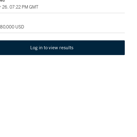
sed
 26, 07:22 PM GMT
 180,000 USD
Log in to view results