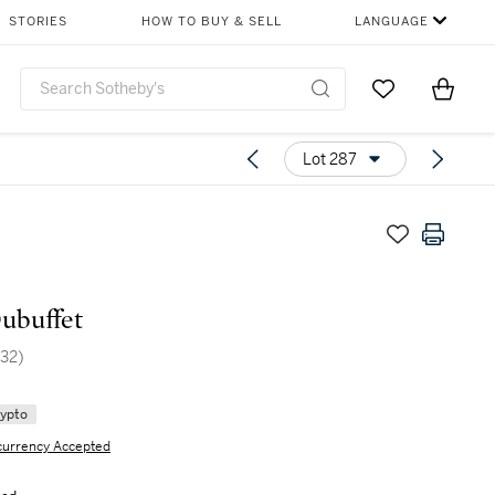
STORIES
HOW TO BUY & SELL
LANGUAGE
Go to My Favor
Items i
0
Lot 287
ubuffet
32)
rypto
currency Accepted