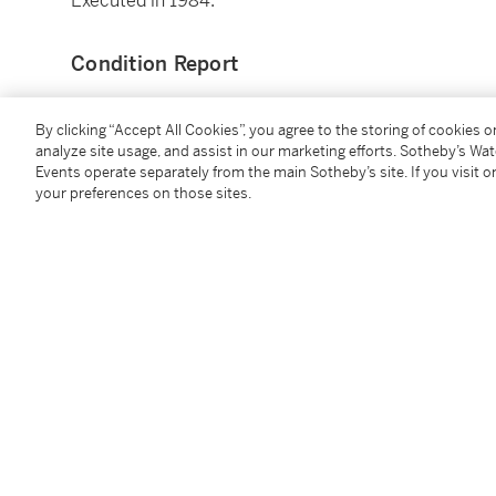
Executed in 1984.
Condition Report
By clicking “Accept All Cookies”, you agree to the storing of cookies 
Provenance
analyze site usage, and assist in our marketing efforts. Sotheby’s Wa
Events operate separately from the main Sotheby’s site. If you visit or
Estate of the artist
your preferences on those sites.
Waddington Galleries, London
Pace Gallery, New York
Acquired from the above in 2012 by the present own
Exhibited
London, Waddington Galleries,
Jean Dubuffet: Late P
illustrated
New York, Michael Werner Gallery,
Jean Dubuffet: La
illustrated in color
New York, Pace Gallery,
Jean Dubuffet: The Last Year