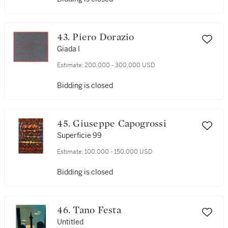
43. Piero Dorazio
Giada I
Estimate:
200,000 - 300,000 USD
Bidding is closed
45. Giuseppe Capogrossi
Superficie 99
Estimate:
100,000 - 150,000 USD
Bidding is closed
46. Tano Festa
Untitled