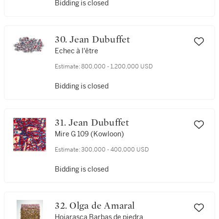
Bidding is closed
30. Jean Dubuffet
Echec à l'être
Estimate:
800,000 - 1,200,000 USD
Bidding is closed
31. Jean Dubuffet
Mire G 109 (Kowloon)
Estimate:
300,000 - 400,000 USD
Bidding is closed
32. Olga de Amaral
Hojarasca Barbas de piedra