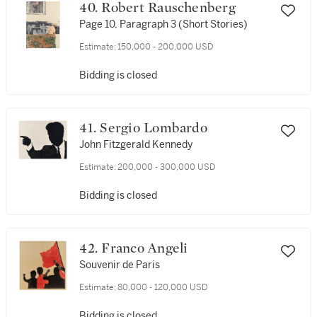
40. Robert Rauschenberg
Page 10, Paragraph 3 (Short Stories)
Estimate:
150,000 - 200,000 USD
Bidding is closed
41. Sergio Lombardo
John Fitzgerald Kennedy
Estimate:
200,000 - 300,000 USD
Bidding is closed
42. Franco Angeli
Souvenir de Paris
Estimate:
80,000 - 120,000 USD
Bidding is closed