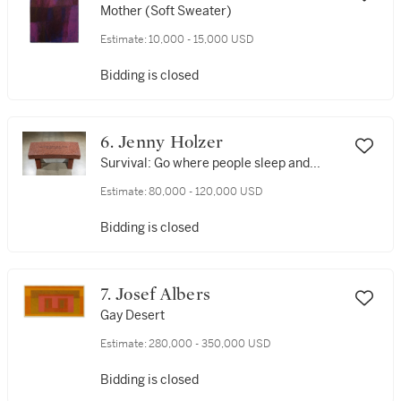
Mother (Soft Sweater)
Estimate:
10,000 - 15,000 USD
Bidding is closed
6. Jenny Holzer
Survival: Go where people sleep and...
Estimate:
80,000 - 120,000 USD
Bidding is closed
7. Josef Albers
Gay Desert
Estimate:
280,000 - 350,000 USD
Bidding is closed