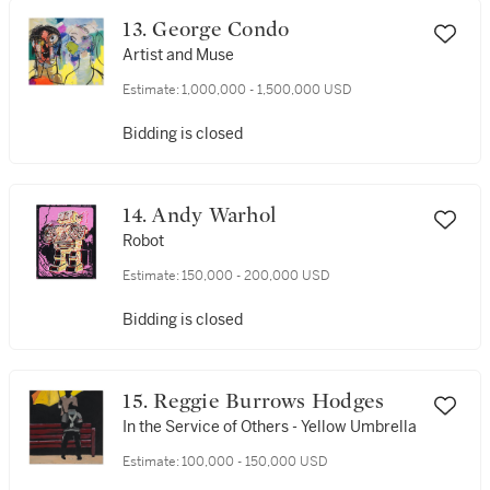
13. George Condo
Artist and Muse
Estimate:
1,000,000 - 1,500,000 USD
Bidding is closed
14. Andy Warhol
Robot
Estimate:
150,000 - 200,000 USD
Bidding is closed
15. Reggie Burrows Hodges
In the Service of Others - Yellow Umbrella
Estimate:
100,000 - 150,000 USD