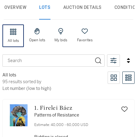
OVERVIEW
LOTS
AUCTION DETAILS
CONDITIO
Open lots
My bids
Favorites
All lots
Search
All lots
95 results sorted by Lot number (low to high)
95 results sorted by
Lot number (low to high)
1. Firelei Báez
Patterns of Resistance
Estimate:
40,000 - 60,000 USD