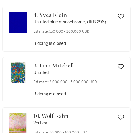
8. Yves Klein
Untitled blue monochrome, (IKB 296)
Estimate:
150,000 - 200,000 USD
Bidding is closed
9. Joan Mitchell
Untitled
Estimate:
3,000,000 - 5,000,000 USD
Bidding is closed
10. Wolf Kahn
Vertical
Estimate:
70,000 - 100,000 USD