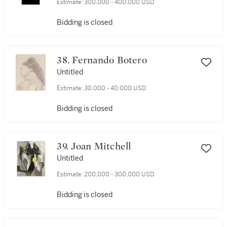
Estimate:
300,000 - 400,000 USD
Bidding is closed
38. Fernando Botero
Untitled
Estimate:
30,000 - 40,000 USD
Bidding is closed
39. Joan Mitchell
Untitled
Estimate:
200,000 - 300,000 USD
Bidding is closed