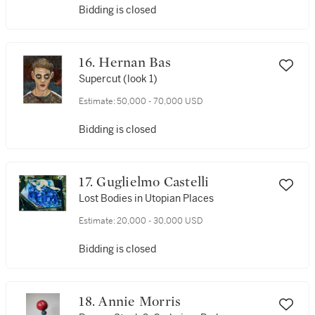
Bidding is closed
16. Hernan Bas
Supercut (look 1)
Estimate:
50,000 - 70,000 USD
Bidding is closed
17. Guglielmo Castelli
Lost Bodies in Utopian Places
Estimate:
20,000 - 30,000 USD
Bidding is closed
18. Annie Morris