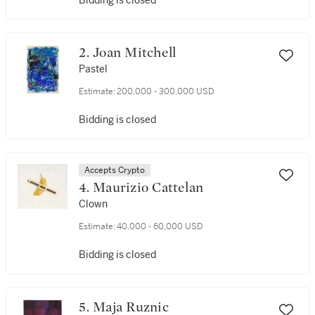
Bidding is closed
2. Joan Mitchell
Pastel
Estimate:
200,000 - 300,000 USD
Bidding is closed
Accepts Crypto
4. Maurizio Cattelan
Clown
Estimate:
40,000 - 60,000 USD
Bidding is closed
5. Maja Ruznic