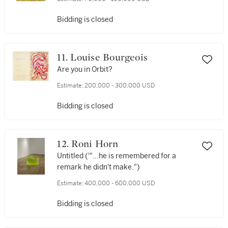
Bidding is closed
11. Louise Bourgeois
Are you in Orbit?
Estimate:
200,000 - 300,000 USD
Bidding is closed
12. Roni Horn
Untitled ('"...he is remembered for a
remark he didn't make.")
Estimate:
400,000 - 600,000 USD
Bidding is closed