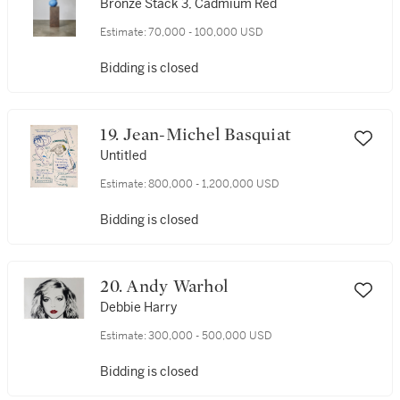
Bronze Stack 3, Cadmium Red
Estimate:
70,000 - 100,000 USD
Bidding is closed
19. Jean-Michel Basquiat
Untitled
Estimate:
800,000 - 1,200,000 USD
Bidding is closed
20. Andy Warhol
Debbie Harry
Estimate:
300,000 - 500,000 USD
Bidding is closed