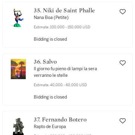
35. Niki de Saint Phalle
Nana Boa (Petite)
Estimate:
100,000 - 150,000 USD
Bidding is closed
36. Salvo
Il giorno fu pieno di lampi la sera
verranno le stelle
Estimate:
40,000 - 60,000 USD
Bidding is closed
37. Fernando Botero
Rapto de Europa