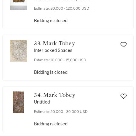
Estimate:
80,000 - 120,000 USD
Bidding is closed
33. Mark Tobey
Interlocked Spaces
Estimate:
10,000 - 15,000 USD
Bidding is closed
34. Mark Tobey
Untitled
Estimate:
20,000 - 30,000 USD
Bidding is closed