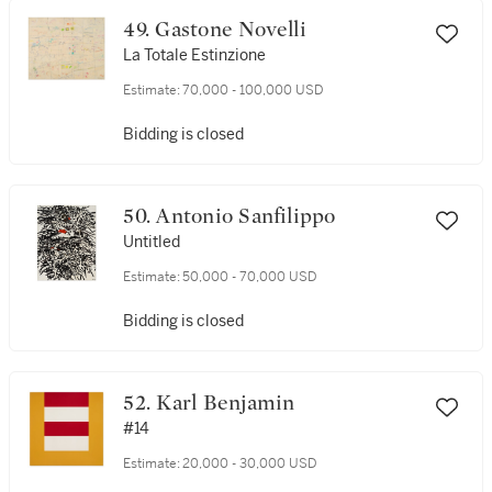
49. Gastone Novelli
La Totale Estinzione
Estimate:
70,000 - 100,000 USD
Bidding is closed
50. Antonio Sanfilippo
Untitled
Estimate:
50,000 - 70,000 USD
Bidding is closed
52. Karl Benjamin
#14
Estimate:
20,000 - 30,000 USD