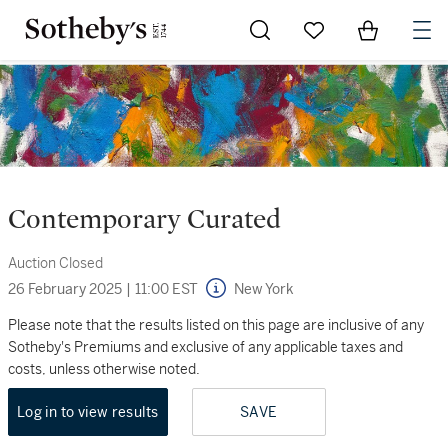
Go to My Favorites
Items in Sh
0
Contemporary Curated
Auction Closed
26 February 2025
|
11:00 EST
New York
Please note that the results listed on this page are inclusive of any
Sotheby's Premiums and exclusive of any applicable taxes and
costs, unless otherwise noted.
Log in to view results
SAVE