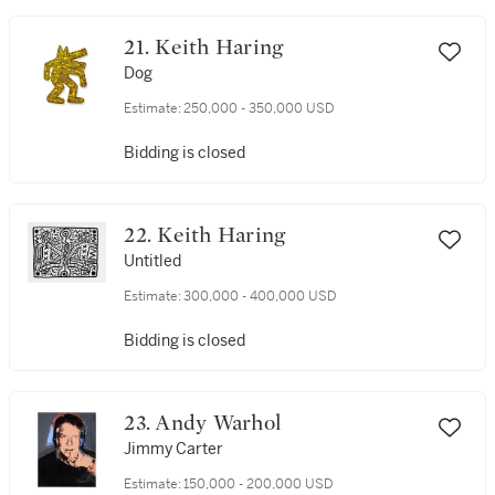
21. Keith Haring
Dog
Estimate:
250,000 - 350,000 USD
Bidding is closed
22. Keith Haring
Untitled
Estimate:
300,000 - 400,000 USD
Bidding is closed
23. Andy Warhol
Jimmy Carter
Estimate:
150,000 - 200,000 USD