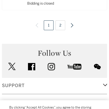
Bidding is closed
1
2
Follow Us
twitter
facebook
instagram
youtube
wec
SUPPORT
CORPORATE
By clicking “Accept All Cookies”, you agree to the storing