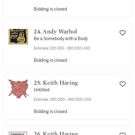
Bidding is closed
24. Andy Warhol
Be a Somebody with a Body
Estimate:
120,000 - 180,000 USD
Bidding is closed
25. Keith Haring
Untitled
Estimate:
350,000 - 450,000 USD
Bidding is closed
26. Keith Haring