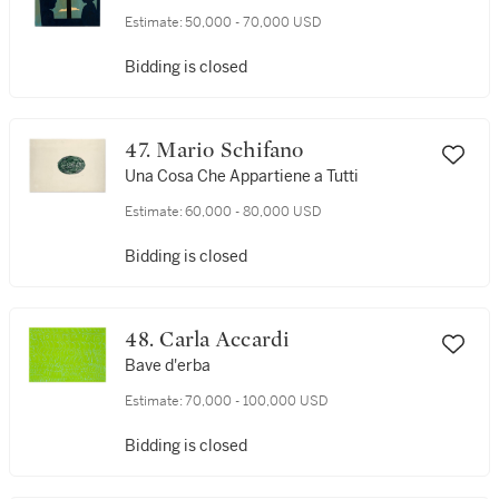
Estimate:
50,000 - 70,000 USD
Bidding is closed
47. Mario Schifano
Una Cosa Che Appartiene a Tutti
Estimate:
60,000 - 80,000 USD
Bidding is closed
48. Carla Accardi
Bave d'erba
Estimate:
70,000 - 100,000 USD
Bidding is closed