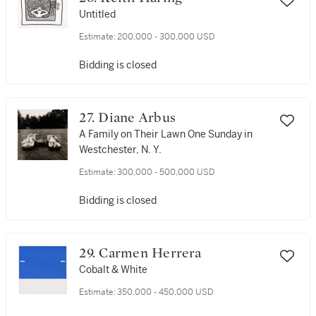
Untitled
Estimate:
200,000 - 300,000 USD
Bidding is closed
27. Diane Arbus
A Family on Their Lawn One Sunday in
Westchester, N. Y.
Estimate:
300,000 - 500,000 USD
Bidding is closed
29. Carmen Herrera
Cobalt & White
Estimate:
350,000 - 450,000 USD