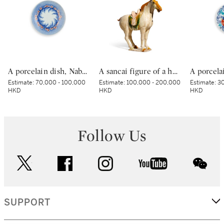
A porcelain dish, Nabeshima ware, Hizen, Edo period, late 17th – early 18th century | 色絵波涛桜花柴垣文皿 肥前 鍋島藩窯 江戸時代中期 17世紀後半～18世紀前半
A sancai figure of a horse, Tang dynasty | 唐 三彩馬
Estimate:
70,000 - 100,000
Estimate:
100,000 - 200,000
Estimate:
30
HKD
HKD
HKD
Follow Us
twitter
facebook
instagram
youtube
wec
SUPPORT