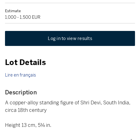
Estimate
1,000 - 1,500 EUR
Log in to view results
Lot Details
Lire en français
Description
A copper-alloy standing figure of Shri Devi, South India,
circa 18th century
Height 13 cm, 5⅛ in.