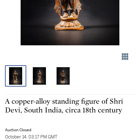
A copper-alloy standing figure of Shri
Devi, South India, circa 18th century
Auction Closed
October 14, 03:17 PM GMT