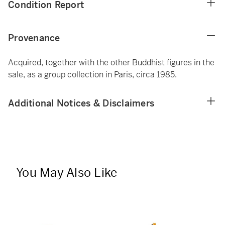
Condition Report
Provenance
Acquired, together with the other Buddhist figures in the
sale, as a group collection in Paris, circa 1985.
Additional Notices & Disclaimers
You May Also Like