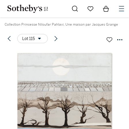
Go to My Favorites
Items in Sh
0
Collection Princesse Niloufar Pahlavi, Une maison par Jacques Grange
Lot 115