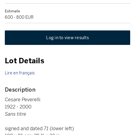
Estimate
600 - 800 EUR
Log in to view results
Lot Details
Lire en français
Description
Cesare Peverelli
1922 - 2000
Sans titre
signed and dated
71
(lower left)