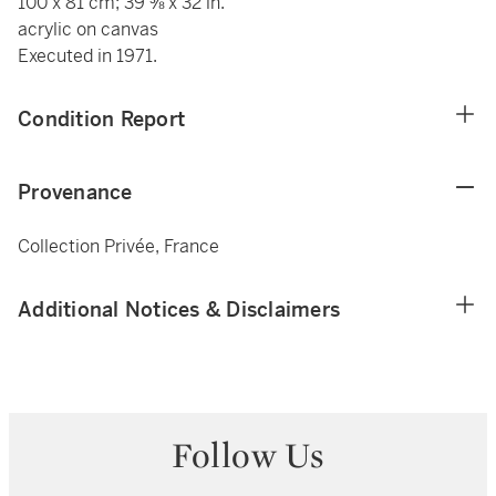
100 x 81 cm; 39 ⅜ x 32 in.
acrylic on canvas
Executed in 1971.
Condition Report
Provenance
Collection Privée, France
Additional Notices & Disclaimers
Follow Us