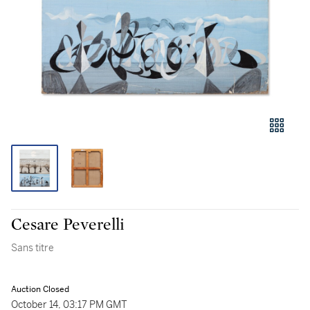
Cesare Peverelli
Sans titre
Auction Closed
October 14, 03:17 PM GMT