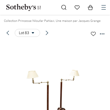
Go to My Favorites
Items in Sh
0
Collection Princesse Niloufar Pahlavi, Une maison par Jacques Grange
Lot 83