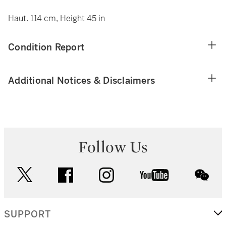
Haut. 114 cm, Height 45 in
Condition Report
Additional Notices & Disclaimers
Follow Us
twitter
facebook
instagram
youtube
wec
SUPPORT