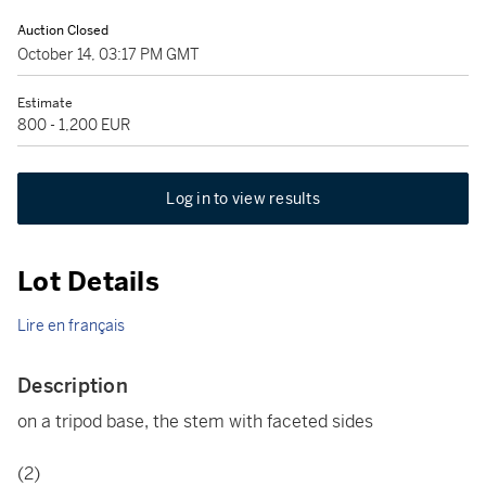
Auction Closed
October 14, 03:17 PM GMT
Estimate
800 - 1,200 EUR
Log in to view results
Lot Details
Lire en français
Description
on a tripod base, the stem with faceted sides
(2)