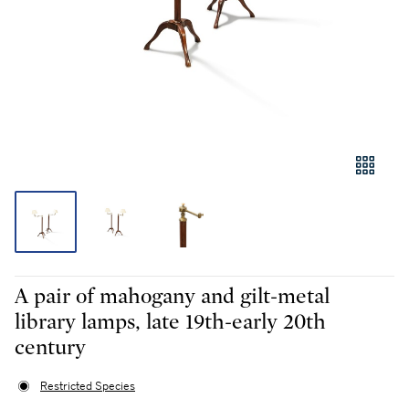
A pair of mahogany and gilt-metal
library lamps, late 19th-early 20th
century
Restricted Species