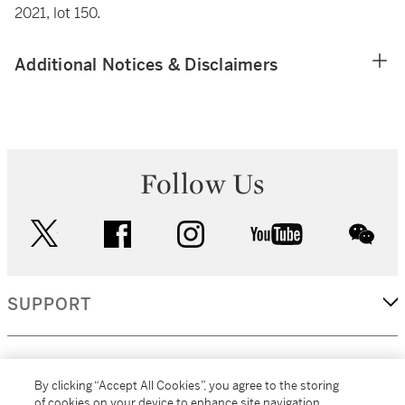
2021, lot 150.
Additional Notices & Disclaimers
Follow Us
twitter
facebook
instagram
youtube
wec
SUPPORT
CORPORATE
By clicking “Accept All Cookies”, you agree to the storing
of cookies on your device to enhance site navigation,