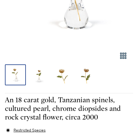
An 18 carat gold, Tanzanian spinels,
cultured pearl, chrome diopsides and
rock crystal flower, circa 2000
Restricted Species