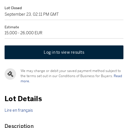
Lot Closed
September 23, 02:11 PM GMT
Estimate
15,000 - 26,000 EUR
Log in to view results
We may charge or debit your saved payment method subject to
the terms set out in our Conditions of Business for Buyers.
Read
more.
Lot Details
Lire en français
Description