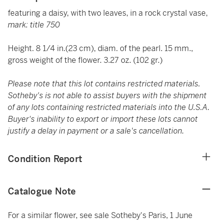
featuring a daisy, with two leaves, in a rock crystal vase,
mark: title 750
Height. 8 1/4 in.(23 cm), diam. of the pearl. 15 mm.,
gross weight of the flower. 3.27 oz. (102 gr.)
Please note that this lot contains restricted materials.
Sotheby's is not able to assist buyers with the shipment
of any lots containing restricted materials into the U.S.A.
Buyer's inability to export or import these lots cannot
justify a delay in payment or a sale's cancellation.
Condition Report
Catalogue Note
For a similar flower, see sale Sotheby's Paris, 1 June