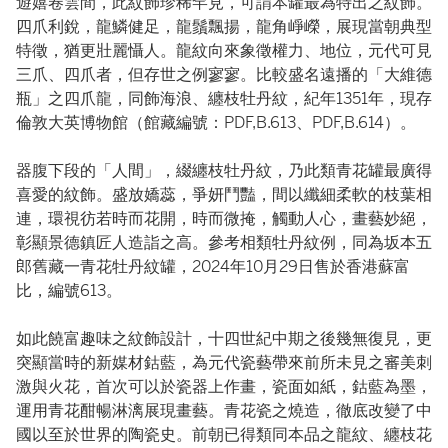
遊嬉卷雲間，此紋飾珍稀罕見，可謂本罐最為特出之紋飾。
四爪利銳，龍鱗健足，龍鬚飄揚，龍角崢嶸，展現當朝典型
特徵，猶更壯麗懾人。龍紋向來象徵權力、地位，元代可見
三爪、四爪者，但存世之例寥寥。比較盛名遠播的「大維德
瓶」之四爪龍，同飾海浪、纏枝牡丹紋，紀年1351年，現存
倫敦大英博物館（館藏編號：PDF,B.613、PDF,B.614）。
器腹下段的「人間」，綴纏枝牡丹紋，乃此類青花罐最廣得
喜愛的紋飾。盛放嬌蕊，爭妍鬥豔，間以纖細柔軟的枝葉相
連，環視彷若時而花開，時而微掩，觸動人心，畫藝妙絕，
彰顯景德鎮匠人造詣之高。參考相類牡丹紋例，同為坂本五
郎舊藏一青花牡丹紋罐，2024年10月29日售於香港蘇富
比，編號613。
如此饒富趣味之紋飾設計，十四世紀中期之後幾無復見，更
突顯當時的新媒材鈷藍，為元代瓷藝帶來前所未見之審美刺
激與火花，首次可以於瓷器上作畫，瓷面如紙，鈷藍為墨，
運用青花酣暢淋漓展現畫藝。青花瓷之燒造，徹底改變了中
國以至於世界的陶瓷史。前朝已得類同本品之龍紋、纏枝花