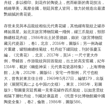
卉紋，多以模印、刻花作於陶瓷上，然而嶄新的青花技法，
精緻華美，風靡全國，朝廷與窰人皆同，致力於燒造出最濃
艷細膩的青花瓷。
存世未見與本品龍紋相似元代青花罐，其他綴有龍紋之罐亦
稀如晨星。如北京故宮博物院藏一殘例，綴三爪龍紋，頸部
飾纏枝花卉紋，1986年出土於景德鎮，錄於《故宮博物院
藏元代瓷器》，卷1，北京，2016年，圖版6；另一例為破
片重建，罐頸繪纏枝菊紋，牡丹紋下綴回紋，刊於張慶玉
編，《元青花》，北京，2017年，頁14；一尺寸更大作
例，帶鋪首，作游龍紋與回首龍紋，出土於高安窖藏，紀年
1314年，載於《幽藍神采：元代青花瓷器特集》，上海博物
館，上海，2012年，圖版61；安宅一件類例，尺寸也較
大，曾售於東京佳士得，1969年5月27日，編號179，出版
於《展開写真による中国の文様》，東京，1985年，彩圖
版9；鄂圖曼宮廷舊藏一見青花罐作四爪龍紋，以如意雲紋
相隔下層牡丹紋，刊載於康蕊君，《托普卡比博物館藏中國
陶瓷全集》，卷2，倫敦，1986年，圖版586。