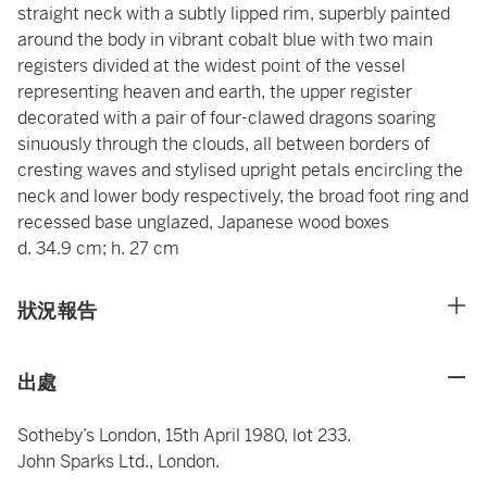
straight neck with a subtly lipped rim, superbly painted
around the body in vibrant cobalt blue with two main
registers divided at the widest point of the vessel
representing heaven and earth, the upper register
decorated with a pair of four-clawed dragons soaring
sinuously through the clouds, all between borders of
cresting waves and stylised upright petals encircling the
neck and lower body respectively, the broad foot ring and
recessed base unglazed, Japanese wood boxes
d. 34.9 cm; h. 27 cm
狀況報告
出處
Sotheby’s London, 15th April 1980, lot 233.
John Sparks
Ltd., London.