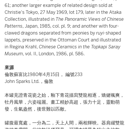
61; another larger example of related design sold at
Christie's Tokyo, 27 May 1969, lot 179, later in the Ataka
Collection, illustrated in
The Panoramic Views of Chinese
Patterns
, Japan, 1985, col. pl. 9; and another with four-
clawed dragons separated from peonies by
ruyi-
shaped
lappets, preserved in the Ottoman Court and illustrated
in Regina Krahl,
Chinese Ceramics in the Topkapi Saray
Museum
, vol. II, London, 1986, pl. 586.
來源
倫敦蘇富比1980年4月15日， 編號233
John Sparks
Ltd.，倫敦
本罐見證青花瓷之始，釉下青花描寫雙龍相逐，矯健颯爽，
牡丹風華，六姿端麗。畫工精妙高超，張力十足，靈動萌
發，生氣盎然，後世難以匹敵。
罐腹最寬處，一分為二，天上人間，兩相輝映。器肩綴雙龍