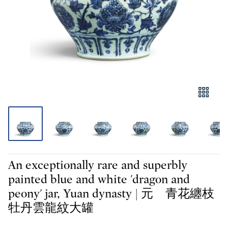
An exceptionally rare and superbly
painted blue and white 'dragon and
peony' jar, Yuan dynasty | 元 青花纏枝
牡丹雲龍紋大罐