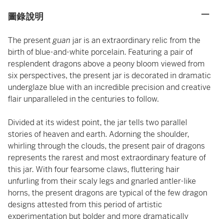
圖錄說明
The present
guan
jar is an extraordinary relic from the
birth of blue-and-white porcelain. Featuring a pair of
resplendent dragons above a peony bloom viewed from
six perspectives, the present jar is decorated in dramatic
underglaze blue with an incredible precision and creative
flair unparalleled in the centuries to follow.
Divided at its widest point, the jar tells two parallel
stories of heaven and earth. Adorning the shoulder,
whirling through the clouds, the present pair of dragons
represents the rarest and most extraordinary feature of
this jar. With four fearsome claws, fluttering hair
unfurling from their scaly legs and gnarled antler-like
horns, the present dragons are typical of the few dragon
designs attested from this period of artistic
experimentation but bolder and more dramatically