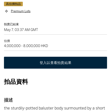
高估價拍品
Premium Lots
拍賣已結束
May 7, 03:37 AM GMT
估價
4,000,000 - 8,000,000 HKD
登入以查看拍賣結果
拍品資料
描述
the sturdily-potted baluster body surmounted by a short