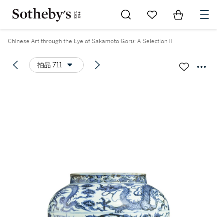
Go to My Favorites
Items in Sh
0
Chinese Art through the Eye of Sakamoto Gorō: A Selection II
拍品 711