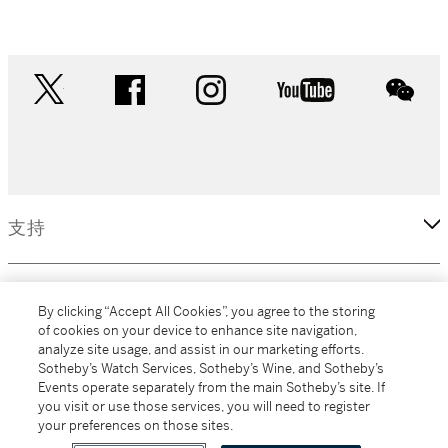
twitter
facebook
instagram
youtube
wec
支持
企業
By clicking “Accept All Cookies”, you agree to the storing
of cookies on your device to enhance site navigation,
analyze site usage, and assist in our marketing efforts.
更多
Sotheby’s Watch Services, Sotheby’s Wine, and Sotheby’s
Events operate separately from the main Sotheby’s site. If
you visit or use those services, you will need to register
your preferences on those sites.