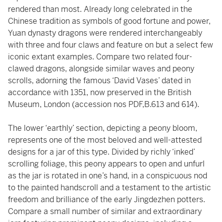
rendered than most. Already long celebrated in the
Chinese tradition as symbols of good fortune and power,
Yuan dynasty dragons were rendered interchangeably
with three and four claws and feature on but a select few
iconic extant examples. Compare two related four-
clawed dragons, alongside similar waves and peony
scrolls, adorning the famous ‘David Vases’ dated in
accordance with 1351, now preserved in the British
Museum, London (accession nos PDF,B.613 and 614).
The lower ‘earthly’ section, depicting a peony bloom,
represents one of the most beloved and well-attested
designs for a jar of this type. Divided by richly ‘inked’
scrolling foliage, this peony appears to open and unfurl
as the jar is rotated in one’s hand, in a conspicuous nod
to the painted handscroll and a testament to the artistic
freedom and brilliance of the early Jingdezhen potters.
Compare a small number of similar and extraordinary