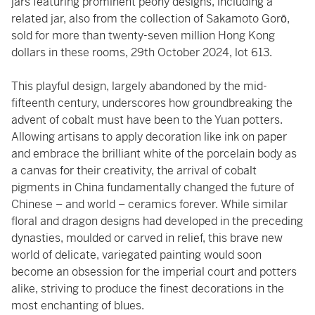
jars featuring prominent peony designs, including a
related jar, also from the collection of Sakamoto Gorō,
sold for more than twenty-seven million Hong Kong
dollars in these rooms, 29th October 2024, lot 613.
This playful design, largely abandoned by the mid-
fifteenth century, underscores how groundbreaking the
advent of cobalt must have been to the Yuan potters.
Allowing artisans to apply decoration like ink on paper
and embrace the brilliant white of the porcelain body as
a canvas for their creativity, the arrival of cobalt
pigments in China fundamentally changed the future of
Chinese – and world – ceramics forever. While similar
floral and dragon designs had developed in the preceding
dynasties, moulded or carved in relief, this brave new
world of delicate, variegated painting would soon
become an obsession for the imperial court and potters
alike, striving to produce the finest decorations in the
most enchanting of blues.