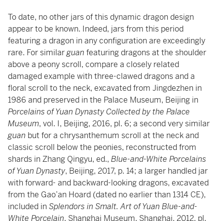
To date, no other jars of this dynamic dragon design
appear to be known. Indeed, jars from this period
featuring a dragon in any configuration are exceedingly
rare. For similar
guan
featuring dragons at the shoulder
above a peony scroll, compare a closely related
damaged example with three-clawed dragons and a
floral scroll to the neck, excavated from Jingdezhen in
1986 and preserved in the Palace Museum, Beijing in
Porcelains of Yuan Dynasty Collected by the Palace
Museum
, vol. I, Beijing, 2016, pl. 6; a second very similar
guan
but for a chrysanthemum scroll at the neck and
classic scroll below the peonies, reconstructed from
shards in Zhang Qingyu, ed.,
Blue-and-White Porcelains
of Yuan Dynasty
, Beijing, 2017, p. 14; a larger handled jar
with forward- and backward-looking dragons, excavated
from the Gao’an Hoard (dated no earlier than 1314 CE),
included in
Splendors in Smalt. Art of Yuan Blue-and-
White Porcelain
, Shanghai Museum, Shanghai, 2012, pl.