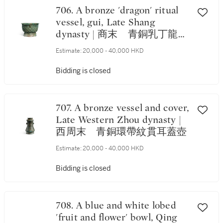
706. A bronze 'dragon' ritual
vessel, gui, Late Shang
dynasty | 商末 青銅乳丁龍紋
簋
Estimate:
20,000 - 40,000 HKD
Bidding is closed
707. A bronze vessel and cover,
Late Western Zhou dynasty |
西周末 青銅環帶紋貫耳蓋壺
Estimate:
20,000 - 40,000 HKD
Bidding is closed
708. A blue and white lobed
'fruit and flower' bowl, Qing