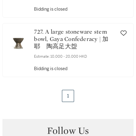
Bidding is closed
727. A large stoneware stem
bowl, Gaya Confederacy | 加
耶 陶高足大盌
Estimate:
10,000 - 20,000 HKD
Bidding is closed
1
Follow Us