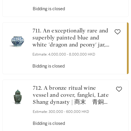
Bidding is closed
711. An exceptionally rare and
superbly painted blue and
white 'dragon and peony' jar,
Yuan dynasty | 元 青花纏枝
Estimate:
4,000,000 - 8,000,000 HKD
牡丹雲龍紋大罐
Bidding is closed
712. A bronze ritual wine
vessel and cover, fanglei, Late
Shang dynasty | 商末 青銅鳳
鳥獸面紋方蓋罍
Estimate:
300,000 - 600,000 HKD
Bidding is closed