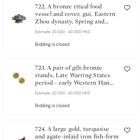
722. A bronze ritual food
vessel and cover, gui, Eastern
Zhou dynasty, Spring and
Autumn - Warring States
Estimate:
20,000 - 40,000 HKD
period | 東周春秋至戰國 青銅
蟠螭紋蓋簋
Bidding is closed
723. A pair of gilt-bronze
stands, Late Warring States
period - early Western Han
dynasty | 戰國 鎏金青銅底座
Estimate:
20,000 - 40,000 HKD
一對
Bidding is closed
724. A large gold, turquoise
and agate-inlaid iron fish-form