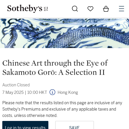
Go to My Favorites
Items in Sh
0
Chinese Art through the Eye of
Sakamoto Gorō: A Selection II
Auction Closed
7 May 2025
|
10:00 HKT
Hong Kong
Please note that the results listed on this page are inclusive of any
Sotheby's Premiums and exclusive of any applicable taxes and
costs, unless otherwise noted.
Log in to view results
SAVE