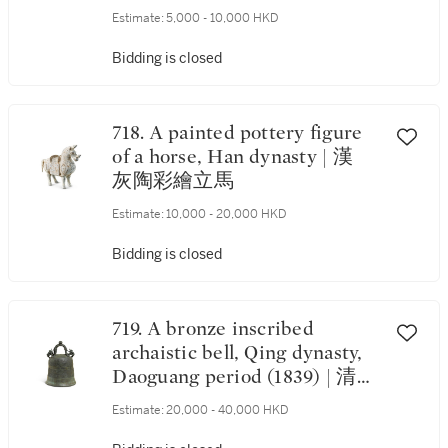
Estimate:
5,000 - 10,000 HKD
Bidding is closed
718. A painted pottery figure
of a horse, Han dynasty | 漢
灰陶彩繪立馬
Estimate:
10,000 - 20,000 HKD
Bidding is closed
719. A bronze inscribed
archaistic bell, Qing dynasty,
Daoguang period (1839) | 清道
光 碧雲寺銅鐘
Estimate:
20,000 - 40,000 HKD