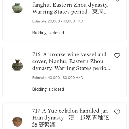
fanghu, Eastern Zhou dynasty,
Warring States period | 東周戰
國 青銅羽翅紋方蓋壺
Estimate:
20,000 - 40,000 HKD
Bidding is closed
716. A bronze wine vessel and
cover, bianhu, Eastern Zhou
dynasty, Warring States period
| 東周戰國 青銅蟠虺紋提樑
Estimate:
40,000 - 80,000 HKD
扁蓋壺
Bidding is closed
717. A Yue celadon handled jar,
Han dynasty | 漢 越窰青釉弦
紋雙繫罐