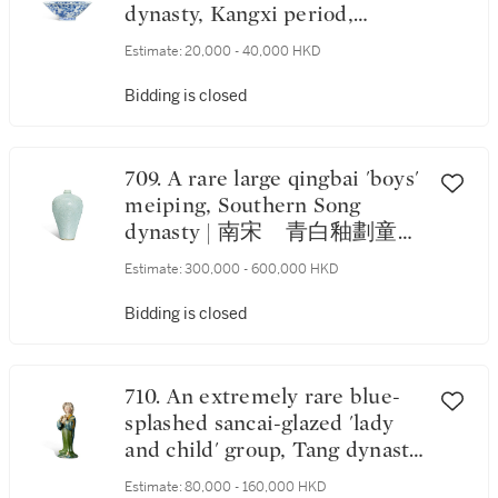
dynasty, Kangxi period,
Xuande mark | 清康熙 青花
Estimate:
20,000 - 40,000 HKD
折枝花果紋葵口碗 《大明宣德
年製》仿款
Bidding is closed
709. A rare large qingbai 'boys'
meiping, Southern Song
dynasty | 南宋 青白釉劃童子
花卉紋梅瓶
Estimate:
300,000 - 600,000 HKD
Bidding is closed
710. An extremely rare blue-
splashed sancai-glazed 'lady
and child' group, Tang dynasty
| 唐 三彩藍釉抱子仕女立俑
Estimate:
80,000 - 160,000 HKD