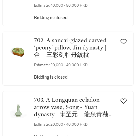
Estimate:
40,000 - 80,000 HKD
Bidding is closed
702. A sancai-glazed carved
'peony' pillow, Jin dynasty |
金 三彩刻牡丹紋枕
Estimate:
20,000 - 40,000 HKD
Bidding is closed
703. A Longquan celadon
arrow vase, Song - Yuan
dynasty | 宋至元 龍泉青釉貫
耳瓶
Estimate:
20,000 - 40,000 HKD