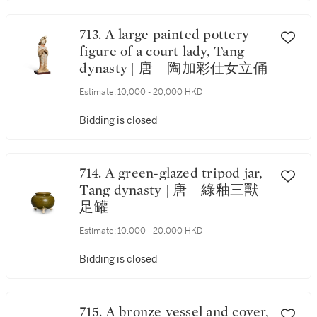
713. A large painted pottery
figure of a court lady, Tang
dynasty | 唐 陶加彩仕女立俑
Estimate:
10,000 - 20,000 HKD
Bidding is closed
714. A green-glazed tripod jar,
Tang dynasty | 唐 綠釉三獸
足罐
Estimate:
10,000 - 20,000 HKD
Bidding is closed
715. A bronze vessel and cover,