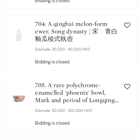
Bidding is closed
704. A qingbai melon-form
ewer, Song dynasty | 宋 青白
釉瓜稜式執壺
Estimate:
30,000 - 60,000 HKD
Bidding is closed
705. A rare polychrome-
enamelled 'phoenix' bowl,
Mark and period of Longqing
(1567) | 明隆慶 彩繪鳳穿蓮花
Estimate:
50,000 - 100,000 HKD
撇口盌《大明隆慶元年南山記
中夏月吉旦造》款
Bidding is closed