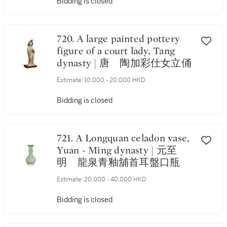
Bidding is closed
720. A large painted pottery
figure of a court lady, Tang
dynasty | 唐 陶加彩仕女立俑
Estimate:
10,000 - 20,000 HKD
Bidding is closed
721. A Longquan celadon vase,
Yuan - Ming dynasty | 元至
明 龍泉青釉舖首耳盤口瓶
Estimate:
20,000 - 40,000 HKD
Bidding is closed