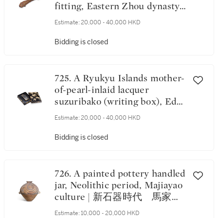
fitting, Eastern Zhou dynasty,
Warring States period | 東周戰
Estimate:
20,000 - 40,000 HKD
國 鐵錯金嵌寶魚形鉤
Bidding is closed
725. A Ryukyu Islands mother-
of-pearl-inlaid lacquer
suzuribako (writing box), Edo
period, 19th century, Japan |
Estimate:
20,000 - 40,000 HKD
日本江戶時代十九世紀 黑漆
嵌螺鈿葡萄紋硯盒
Bidding is closed
726. A painted pottery handled
jar, Neolithic period, Majiayao
culture | 新石器時代 馬家窰
文化彩陶菱形幾何紋雙繫罐
Estimate:
10,000 - 20,000 HKD