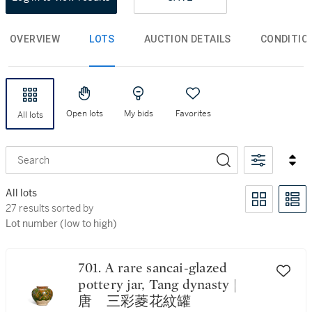
OVERVIEW
LOTS
AUCTION DETAILS
CONDITIO
Open lots
My bids
Favorites
All lots
Search
All lots
27 results sorted by Lot number (low to high)
27 results sorted by
Lot number (low to high)
701. A rare sancai-glazed
pottery jar, Tang dynasty |
唐 三彩菱花紋罐