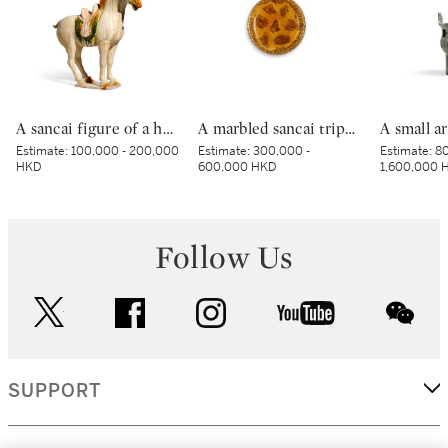
A sancai figure of a horse, Tang dynasty | 唐 三彩馬
A marbled sancai tripod dish, Tang dynasty | 唐 黃釉絞胎三足盤
Estimate:
100,000 - 200,000
Estimate:
300,000 -
Estimate:
80
HKD
600,000 HKD
1,600,000 
Follow Us
twitter
facebook
instagram
youtube
wec
SUPPORT