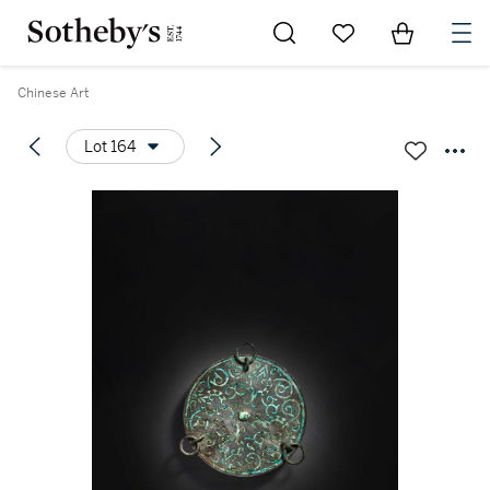
Go to My Favorites
Items in Sh
0
Chinese Art
Lot 164