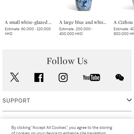
A small white-glazed brown-decorated 'butterfly' box and cover, Tang dynasty – Five Dynasties | 唐至五代 白釉褐斑蝴蝶紋小蓋盒
A large blue and white 'longevity' double gourd vase, Ming dynasty, Jiajing–Wanli period | 明嘉靖至萬曆 青花壽翁雲鶴紋天圓地方葫蘆瓶
Estimate:
60,000 - 120,000
Estimate:
200,000 -
Estimate:
40
HKD
400,000 HKD
800,000 H
Follow Us
twitter
facebook
instagram
youtube
wec
SUPPORT
CORPORATE
By clicking “Accept All Cookies”, you agree to the storing
of cookies on your device to enhance site navigation,