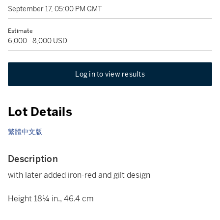
September 17, 05:00 PM GMT
Estimate
6,000 - 8,000 USD
Log in to view results
Lot Details
繁體中文版
Description
with later added iron-red and gilt design
Height 18¼ in., 46.4 cm