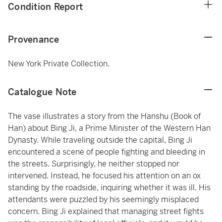
Condition Report
Provenance
New York Private Collection.
Catalogue Note
The vase illustrates a story from the Hanshu (Book of
Han) about Bing Ji, a Prime Minister of the Western Han
Dynasty. While traveling outside the capital, Bing Ji
encountered a scene of people fighting and bleeding in
the streets. Surprisingly, he neither stopped nor
intervened. Instead, he focused his attention on an ox
standing by the roadside, inquiring whether it was ill. His
attendants were puzzled by his seemingly misplaced
concern. Bing Ji explained that managing street fights