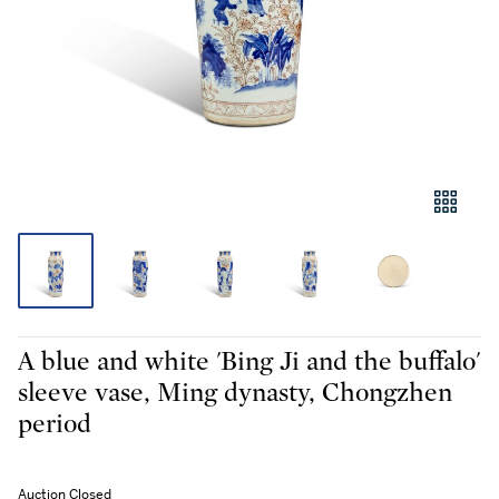
A blue and white 'Bing Ji and the buffalo'
sleeve vase, Ming dynasty, Chongzhen
period
Auction Closed