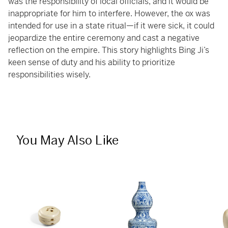
was the responsibility of local officials, and it would be
inappropriate for him to interfere. However, the ox was
intended for use in a state ritual—if it were sick, it could
jeopardize the entire ceremony and cast a negative
reflection on the empire. This story highlights Bing Ji’s
keen sense of duty and his ability to prioritize
responsibilities wisely.
You May Also Like