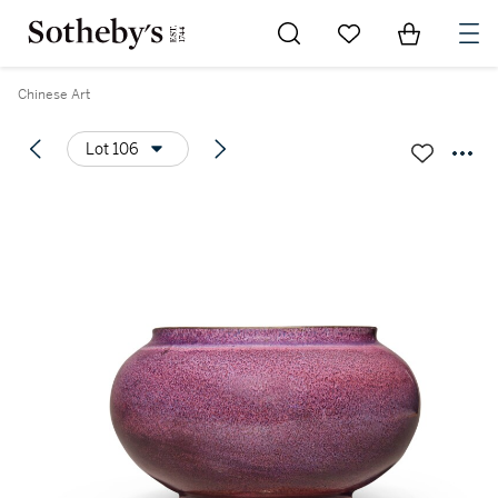
Go to My Favorites
Items in Sh
0
Chinese Art
Lot 106