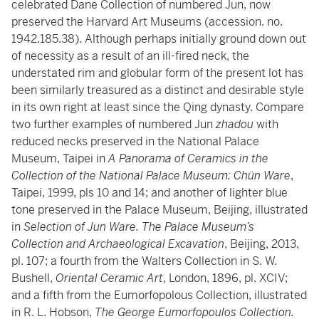
celebrated Dane Collection of numbered Jun, now
preserved the Harvard Art Museums (accession. no.
1942.185.38). Although perhaps initially ground down out
of necessity as a result of an ill-fired neck, the
understated rim and globular form of the present lot has
been similarly treasured as a distinct and desirable style
in its own right at least since the Qing dynasty. Compare
two further examples of numbered Jun
zhadou
with
reduced necks preserved in the National Palace
Museum, Taipei in
A Panorama of Ceramics in the
Collection of the National Palace Museum: Chün Ware
,
Taipei, 1999, pls 10 and 14; and another of lighter blue
tone preserved in the Palace Museum, Beijing, illustrated
in
Selection of Jun Ware. The Palace Museum’s
Collection and Archaeological Excavation
, Beijing, 2013,
pl. 107; a fourth from the Walters Collection in S. W.
Bushell,
Oriental Ceramic Art
, London, 1896, pl. XCIV;
and a fifth from the Eumorfopolous Collection, illustrated
in R. L. Hobson,
The George Eumorfopoulos Collection.