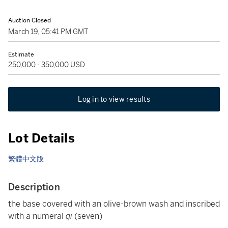
Auction Closed
March 19, 05:41 PM GMT
Estimate
250,000 - 350,000 USD
Log in to view results
Lot Details
繁體中文版
Description
the base covered with an olive-brown wash and inscribed
with a numeral
qi
(seven)